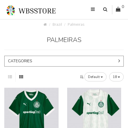
0
Brazil
Palmeiras
PALMEIRAS
CATEGORIES
Default
18