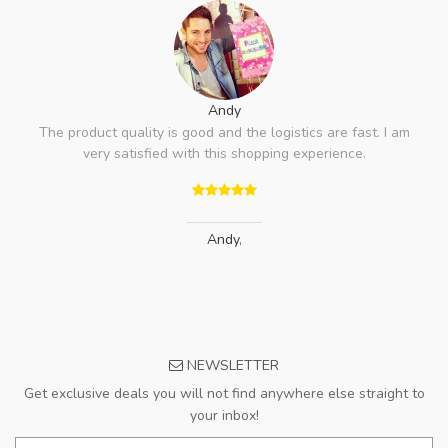
Andy
The product quality is good and the logistics are fast. I am
very satisfied with this shopping experience.
Andy
,
NEWSLETTER
Get exclusive deals you will not find anywhere else straight to
your inbox!