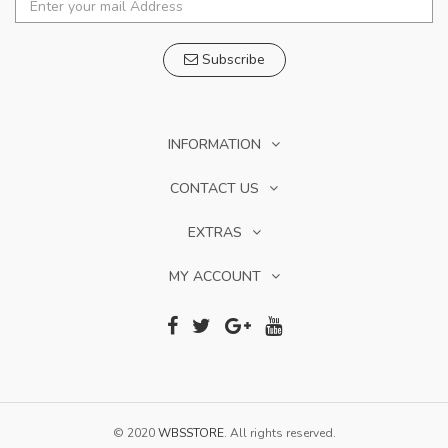
Subscribe
INFORMATION
CONTACT US
EXTRAS
MY ACCOUNT
© 2020
WBSSTORE
. All rights reserved.