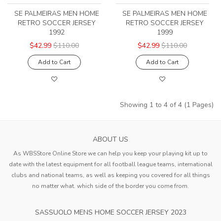
SE PALMEIRAS MEN HOME
SE PALMEIRAS MEN HOME
RETRO SOCCER JERSEY
RETRO SOCCER JERSEY
1992
1999
$42.99
$110.00
$42.99
$110.00
Add to Cart
Add to Cart
Showing 1 to 4 of 4 (1 Pages)
ABOUT US
As WBSStore Online Store we can help you keep your playing kit up to
date with the latest equipment for all football league teams, international
clubs and national teams, as well as keeping you covered for all things
no matter what. which side of the border you come from.
SASSUOLO MENS HOME SOCCER JERSEY 2023