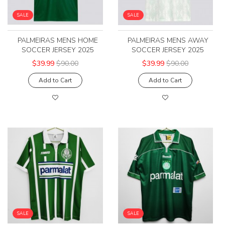
SALE
SALE
PALMEIRAS MENS HOME
PALMEIRAS MENS AWAY
SOCCER JERSEY 2025
SOCCER JERSEY 2025
$39.99
$90.00
$39.99
$90.00
Add to Cart
Add to Cart
SALE
SALE