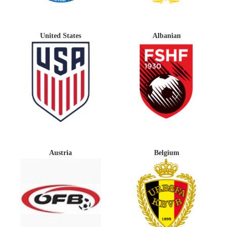
United States
Albanian
Austria
Belgium