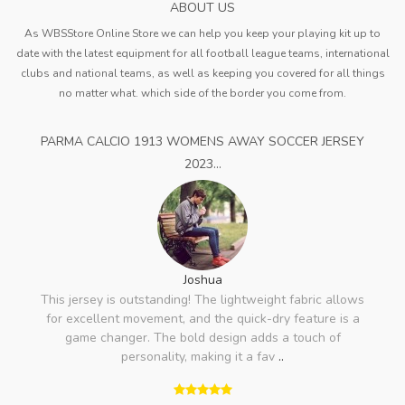
ABOUT US
As WBSStore Online Store we can help you keep your playing kit up to
date with the latest equipment for all football league teams, international
clubs and national teams, as well as keeping you covered for all things
no matter what. which side of the border you come from.
PARMA CALCIO 1913 WOMENS AWAY SOCCER JERSEY
2023...
Joshua
This jersey is outstanding! The lightweight fabric allows
for excellent movement, and the quick-dry feature is a
game changer. The bold design adds a touch of
personality, making it a fav
..