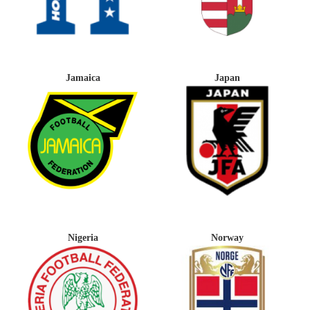
Jamaica
Japan
Nigeria
Norway