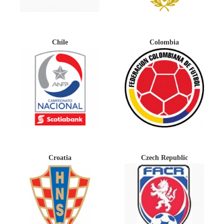
Chile
Colombia
Croatia
Czech Republic