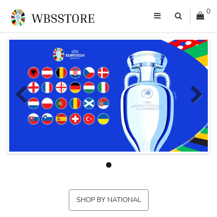
0
SHOP BY NATIONAL