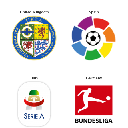
United Kingdom
Spain
Italy
Germany