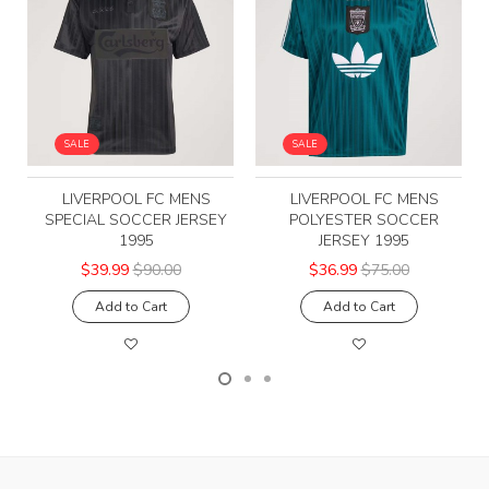
SALE
SALE
LIVERPOOL FC MENS
LIVERPOOL FC MENS
SPECIAL SOCCER JERSEY
POLYESTER SOCCER
1995
JERSEY 1995
$39.99
$90.00
$36.99
$75.00
Add to Cart
Add to Cart