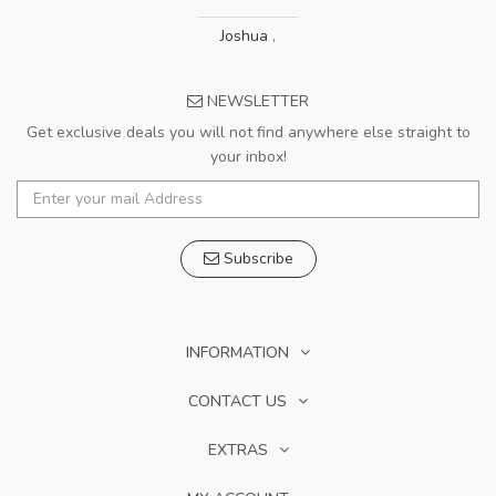
Joshua
,
NEWSLETTER
Get exclusive deals you will not find anywhere else straight to
your inbox!
Subscribe
INFORMATION
CONTACT US
EXTRAS