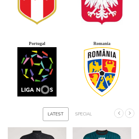
Portugal
Romania
LATEST
SPECIAL