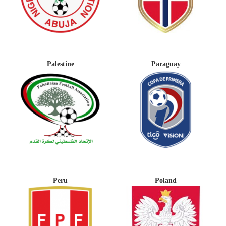
Palestine
Paraguay
Peru
Poland