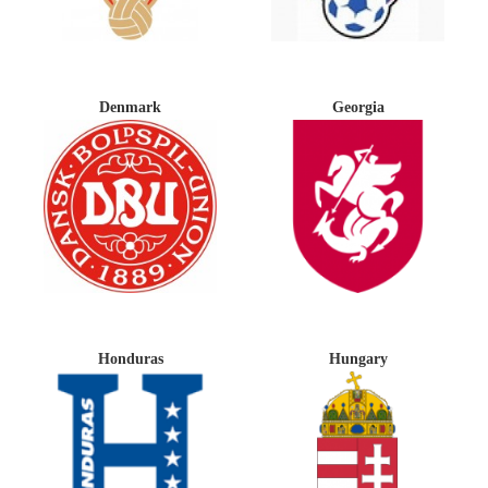
Denmark
Georgia
Honduras
Hungary