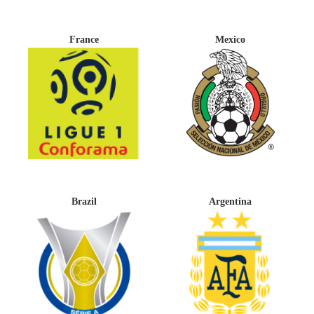
France
Mexico
Brazil
Argentina