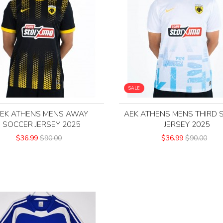
SALE
EK ATHENS MENS AWAY
AEK ATHENS MENS THIRD 
SOCCER JERSEY 2025
JERSEY 2025
$36.99
$90.00
$36.99
$90.00