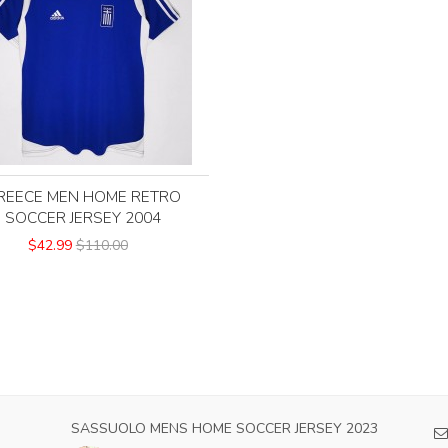
REECE MEN HOME RETRO
SOCCER JERSEY 2004
$42.99
$110.00
CER
SASSUOLO MENS HOME SOCCER JERSEY 2023
HO