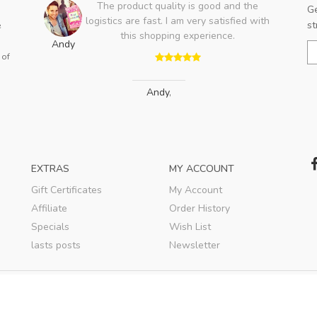
The product quality is good and the
Ge
logistics are fast. I am very satisfied with
st
e
this shopping experience.
ent
Andy
is a
 of
E
s a
v
..
Andy
,
EXTRAS
MY ACCOUNT
Gift Certificates
My Account
Affiliate
Order History
Specials
Wish List
lasts posts
Newsletter
© 2020
WBSSTORE
. All rights reserved.