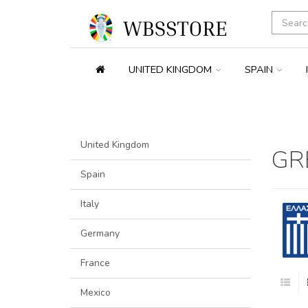
UNITED KINGDOM
SPAIN
United Kingdom
GR
Spain
Italy
Germany
France
Mexico