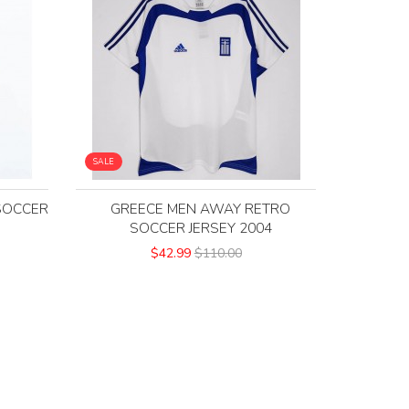
SALE
SOCCER
GREECE MEN AWAY RETRO
SOCCER JERSEY 2004
$42.99
$110.00