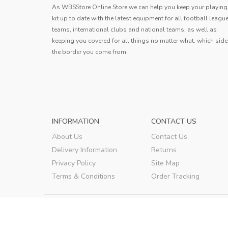
JERSEY 2023...
As WBSStore Online Store we can help you keep your playing
This jersey is outstanding! The
kit up to date with the latest equipment for all football leagu
lightweight fabric allows for excell
teams, international clubs and national teams, as well as
movement, and the quick-dry feature 
keeping you covered for all things no matter what. which side
Joshua
game changer. The bold design add
the border you come from.
touch of personality, making it a fa
Joshua
,
INFORMATION
CONTACT US
About Us
Contact Us
Delivery Information
Returns
Privacy Policy
Site Map
Terms & Conditions
Order Tracking