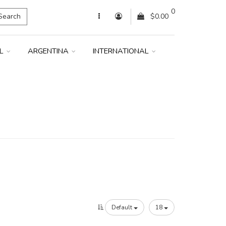
0
Search
$0.00
IL
ARGENTINA
INTERNATIONAL
Default
18