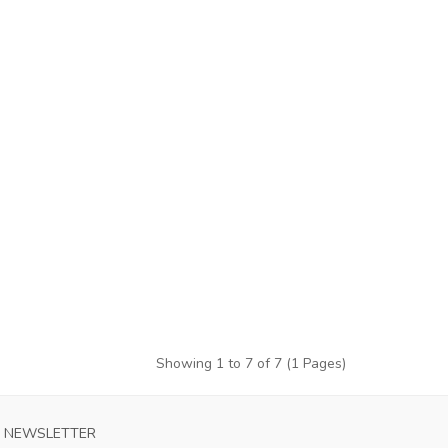
Showing 1 to 7 of 7 (1 Pages)
KKAIDO CONSADOLE SAPPORO MENS HOME
AC MILAN MEN
NEWSLETTER