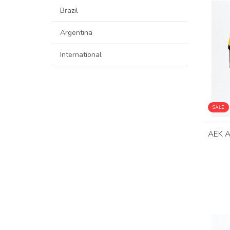
Brazil
Argentina
International
SALE
AEK 