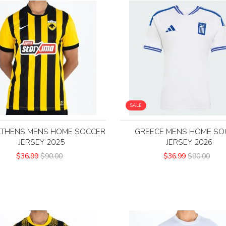
SALE
ATHENS MENS HOME SOCCER
GREECE MENS HOME SO
JERSEY 2025
JERSEY 2026
$36.99
$90.00
$36.99
$90.00