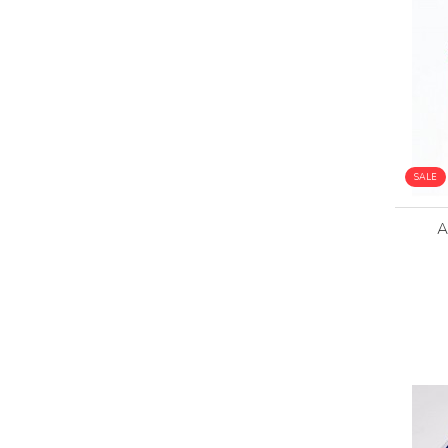
SALE
A