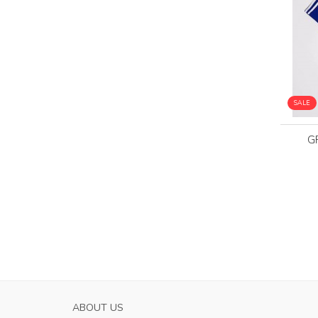
SALE
G
PARMA CALCIO 1913 WOMENS AWAY SOC
ABOUT US