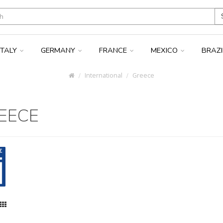
ITALY
GERMANY
FRANCE
MEXICO
BRAZ
International
Greece
EECE