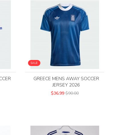
SALE
CCER
GREECE MENS AWAY SOCCER
JERSEY 2026
$36.99
$90.00