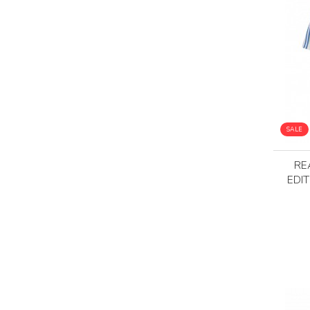
SALE
RE
EDI