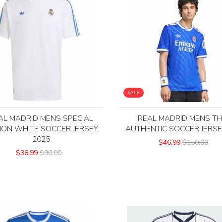
SALE
AL MADRID MENS SPECIAL
REAL MADRID MENS TH
TION WHITE SOCCER JERSEY
AUTHENTIC SOCCER JERSE
2025
$46.99
$150.00
$36.99
$90.00