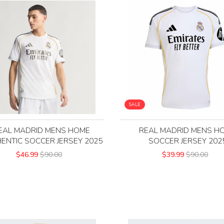
SALE
EAL MADRID MENS HOME
REAL MADRID MENS H
ENTIC SOCCER JERSEY 2025
SOCCER JERSEY 202
$46.99
$90.00
$39.99
$90.00