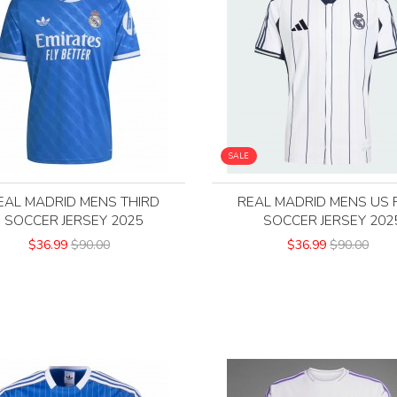
SALE
EAL MADRID MENS THIRD
REAL MADRID MENS US 
SOCCER JERSEY 2025
SOCCER JERSEY 202
$36.99
$90.00
$36.99
$90.00