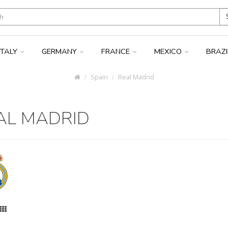
ITALY
GERMANY
FRANCE
MEXICO
BRAZ
Spain
Real Madrid
AL MADRID