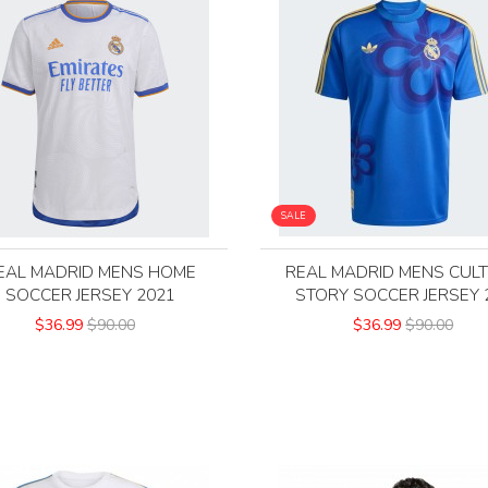
SALE
EAL MADRID MENS HOME
REAL MADRID MENS CUL
SOCCER JERSEY 2021
STORY SOCCER JERSEY 
$36.99
$90.00
$36.99
$90.00