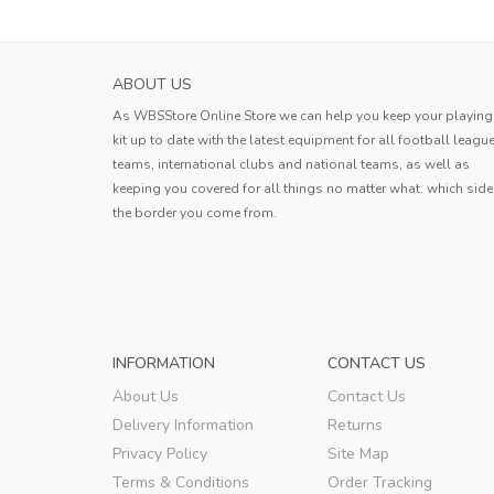
HOKKAIDO CONSADOLE SAPPORO MENS H
ABOUT US
SOCCER JERS...
As WBSStore Online Store we can help you keep your playing
Jersey received. The quality is very g
kit up to date with the latest equipment for all football leagu
the style is good, the size is also ve
teams, international clubs and national teams, as well as
standard, and the delivery speed is a
keeping you covered for all things no matter what. which side
Erin
very fast.
the border you come from.
Erin
,
INFORMATION
CONTACT US
About Us
Contact Us
Delivery Information
Returns
Privacy Policy
Site Map
Terms & Conditions
Order Tracking