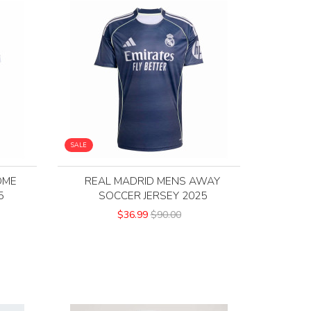
SALE
OME
REAL MADRID MENS AWAY
5
SOCCER JERSEY 2025
$36.99
$90.00