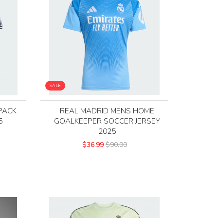
SALE
PACK
REAL MADRID MENS HOME
5
GOALKEEPER SOCCER JERSEY
2025
$36.99
$90.00