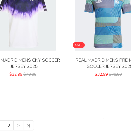
SALE
 MADRID MENS CNY SOCCER
REAL MADRID MENS PRE 
JERSEY 2025
SOCCER JERSEY 202
$32.99
$70.00
$32.99
$70.00
2
3
>
>|