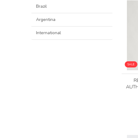
Brazil
Argentina
International
SALE
R
AUTH