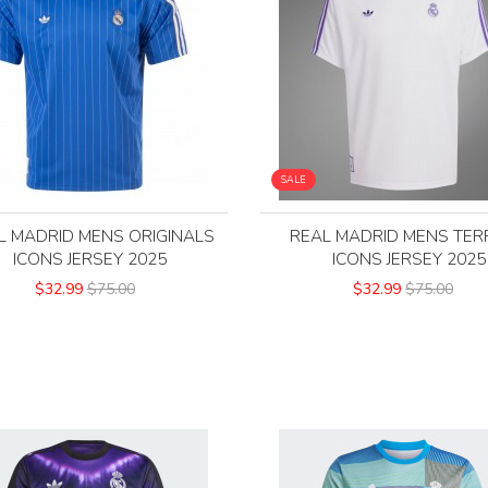
SALE
L MADRID MENS ORIGINALS
REAL MADRID MENS TER
ICONS JERSEY 2025
ICONS JERSEY 2025
$32.99
$75.00
$32.99
$75.00