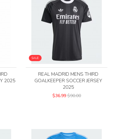
SALE
IRD
REAL MADRID MENS THIRD
Y 2025
GOALKEEPER SOCCER JERSEY
2025
$36.99
$90.00