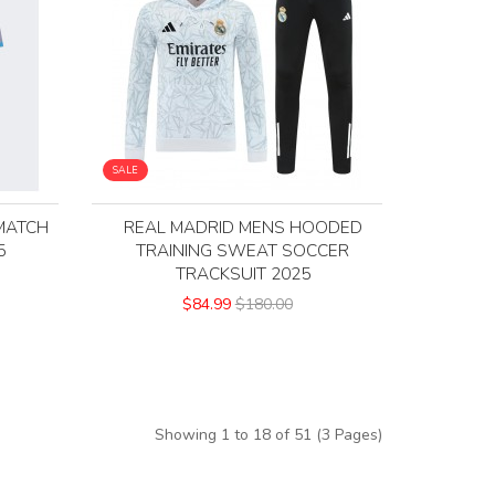
SALE
MATCH
REAL MADRID MENS HOODED
5
TRAINING SWEAT SOCCER
TRACKSUIT 2025
$84.99
$180.00
Showing 1 to 18 of 51 (3 Pages)