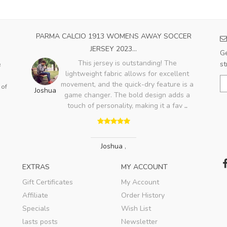
OME
PARMA CALCIO 1913 WOMENS AWAY SOCCER
SA
JERSEY 2023...
Ge
ood,
This jersey is outstanding! The
st
e
ry
lightweight fabric allows for excellent
A
lso
movement, and the quick-dry feature is a
 of
Joshua
game changer. The bold design adds a
touch of personality, making it a fav
..
Joshua
,
EXTRAS
MY ACCOUNT
Gift Certificates
My Account
Affiliate
Order History
Specials
Wish List
lasts posts
Newsletter