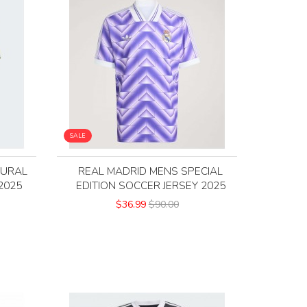
SALE
TURAL
REAL MADRID MENS SPECIAL
2025
EDITION SOCCER JERSEY 2025
$36.99
$90.00