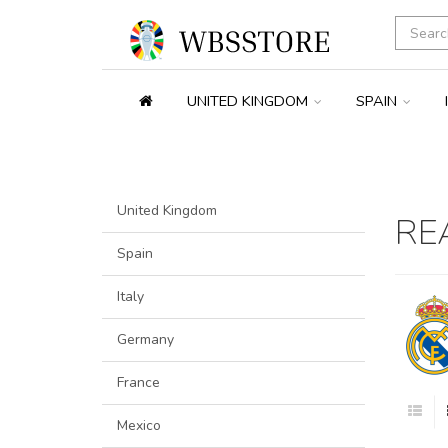
UNITED KINGDOM
SPAIN
United Kingdom
RE
Spain
Italy
Germany
France
Mexico