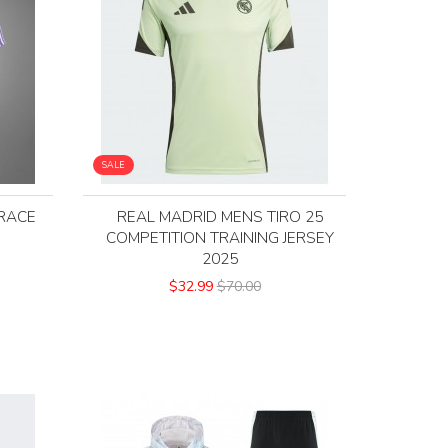
SALE
RACE
REAL MADRID MENS TIRO 25
COMPETITION TRAINING JERSEY
2025
$32.99
$70.00