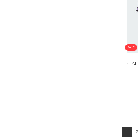
SALE
REAL
1