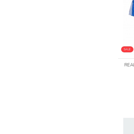
SALE
REA