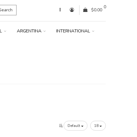
0
Search
$0.00
IL
ARGENTINA
INTERNATIONAL
Default
18