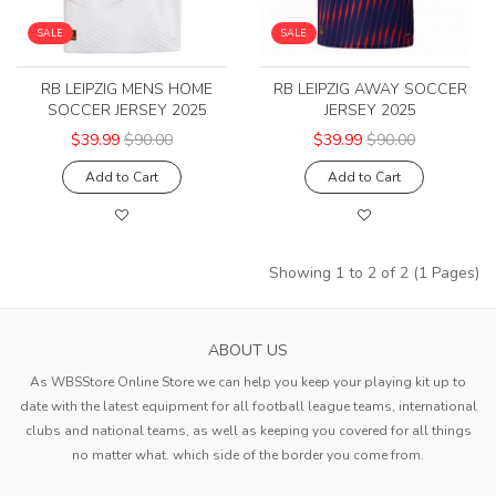
SALE
SALE
RB LEIPZIG MENS HOME
RB LEIPZIG AWAY SOCCER
SOCCER JERSEY 2025
JERSEY 2025
$39.99
$90.00
$39.99
$90.00
Add to Cart
Add to Cart
Showing 1 to 2 of 2 (1 Pages)
ABOUT US
As WBSStore Online Store we can help you keep your playing kit up to
date with the latest equipment for all football league teams, international
clubs and national teams, as well as keeping you covered for all things
no matter what. which side of the border you come from.