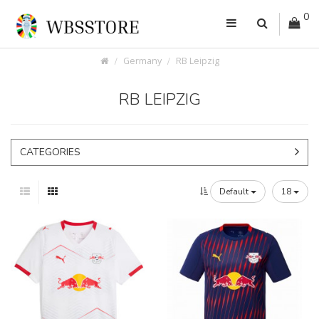
0
Germany
RB Leipzig
RB LEIPZIG
CATEGORIES
Default
18