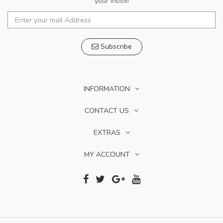
your inbox!
Subscribe
INFORMATION
CONTACT US
EXTRAS
MY ACCOUNT