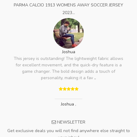
PARMA CALCIO 1913 WOMENS AWAY SOCCER JERSEY
2023...
Joshua
This jersey is outstanding! The lightweight fabric allows
for excellent movement, and the quick-dry feature is a
game changer. The bold design adds a touch of
personality, making it a fav
..
Joshua
,
NEWSLETTER
Get exclusive deals you will not find anywhere else straight to