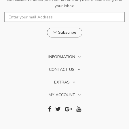
your inbox!
Subscribe
INFORMATION
CONTACT US
EXTRAS
MY ACCOUNT