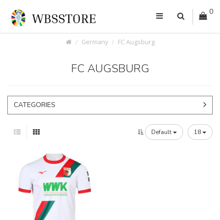
0
Germany
FC Augsburg
FC AUGSBURG
CATEGORIES
Default
18