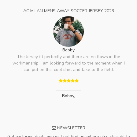
AC MILAN MENS AWAY SOCCER JERSEY 2023
Bobby
The Jersey fit perfectly and there are no flaws in the
workmanship. I am looking forward to the moment when I
can put on this cool shirt and take to the field.
Bobby
,
NEWSLETTER
Get exclusive deals you will not find anywhere else straight to