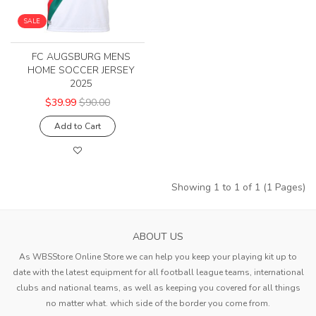
SALE
FC AUGSBURG MENS
HOME SOCCER JERSEY
2025
$39.99
$90.00
Add to Cart
Showing 1 to 1 of 1 (1 Pages)
ABOUT US
As WBSStore Online Store we can help you keep your playing kit up to
date with the latest equipment for all football league teams, international
clubs and national teams, as well as keeping you covered for all things
no matter what. which side of the border you come from.