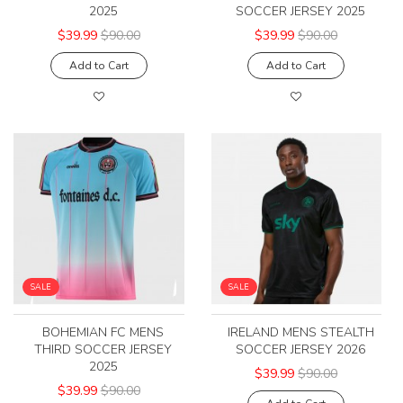
2025
SOCCER JERSEY 2025
$39.99
$90.00
$39.99
$90.00
Add to Cart
Add to Cart
SALE
SALE
BOHEMIAN FC MENS
IRELAND MENS STEALTH
THIRD SOCCER JERSEY
SOCCER JERSEY 2026
2025
$39.99
$90.00
$39.99
$90.00