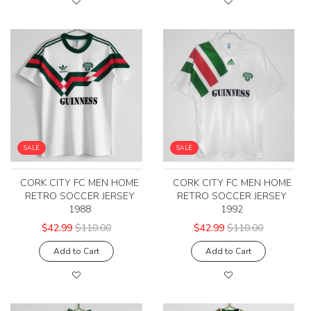
SALE
SALE
CORK CITY FC MEN HOME
CORK CITY FC MEN HOME
RETRO SOCCER JERSEY
RETRO SOCCER JERSEY
1988
1992
$42.99
$110.00
$42.99
$110.00
Add to Cart
Add to Cart