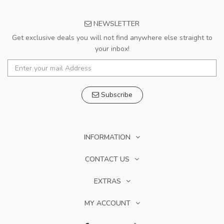
NEWSLETTER
Get exclusive deals you will not find anywhere else straight to
your inbox!
Subscribe
INFORMATION
CONTACT US
EXTRAS
MY ACCOUNT