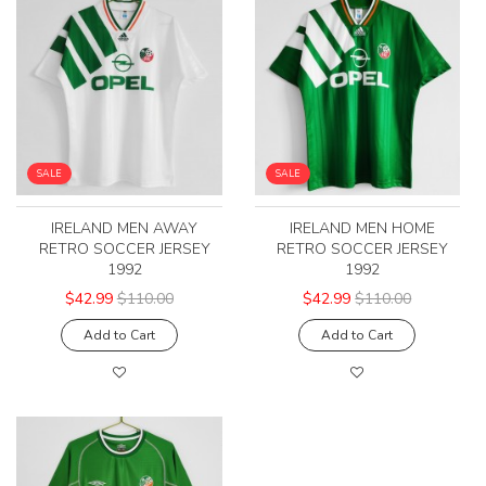
SALE
SALE
IRELAND MEN AWAY
IRELAND MEN HOME
RETRO SOCCER JERSEY
RETRO SOCCER JERSEY
1992
1992
$42.99
$110.00
$42.99
$110.00
Add to Cart
Add to Cart