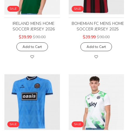
SALE
SALE
IRELAND MENS HOME
BOHEMIAN FC MENS HOME
SOCCER JERSEY 2026
SOCCER JERSEY 2025
$39.99
$90.00
$39.99
$90.00
Add to Cart
Add to Cart
SALE
SALE