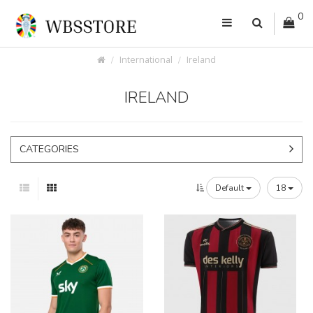
0
International
Ireland
IRELAND
CATEGORIES
Default
18