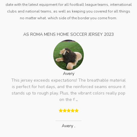
date with the latest equipment for all football league teams, international
clubs and national teams, as well as keeping you covered for all things
no matter what. which side of the border you come from.
AS ROMA MENS HOME SOCCER JERSEY 2023
Avery
This jersey exceeds expectations! The breathable material
is perfect for hot days, and the reinforced seams ensure it
stands up to rough play. Plus, the vibrant colors really pop
on the f
..
Avery
,