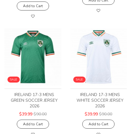
Add to Cart
Add to Cart
SALE
SALE
IRELAND 17-3 MENS
IRELAND 17-3 MENS
GREEN SOCCER JERSEY
WHITE SOCCER JERSEY
2026
2026
$39.99
$90.00
$39.99
$90.00
Add to Cart
Add to Cart