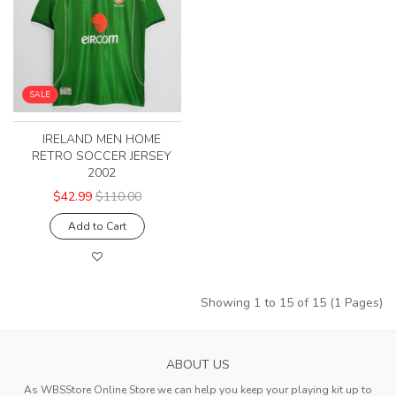
SALE
IRELAND MEN HOME
RETRO SOCCER JERSEY
2002
$42.99
$110.00
Add to Cart
Showing 1 to 15 of 15 (1 Pages)
ABOUT US
As WBSStore Online Store we can help you keep your playing kit up to