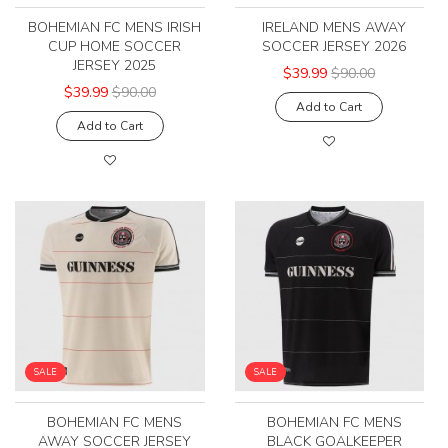
BOHEMIAN FC MENS IRISH
IRELAND MENS AWAY
CUP HOME SOCCER
SOCCER JERSEY 2026
JERSEY 2025
$39.99
$90.00
$39.99
$90.00
Add to Cart
Add to Cart
SALE
SALE
BOHEMIAN FC MENS
BOHEMIAN FC MENS
AWAY SOCCER JERSEY
BLACK GOALKEEPER