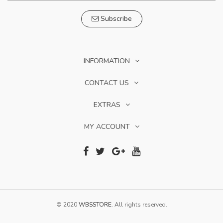
Subscribe
INFORMATION
CONTACT US
EXTRAS
MY ACCOUNT
© 2020
WBSSTORE
. All rights reserved.