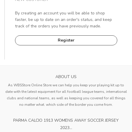
By creating an account you will be able to shop
faster, be up to date on an order's status, and keep
track of the orders you have previously made.
Register
ABOUT US
As WBSStore Online Store we can help you keep your playing kit up to
date with the latest equipment for all football league teams, international
clubs and national teams, as well as keeping you covered for all things
no matter what. which side of the border you come from.
PARMA CALCIO 1913 WOMENS AWAY SOCCER JERSEY
2023...