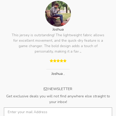
Joshua
This jersey is outstanding! The lightweight fabric allows
for excellent movement, and the quick-dry feature is a
game changer. The bold design adds a touch of
personality, making it a fav
..
Joshua
,
NEWSLETTER
Get exclusive deals you will not find anywhere else straight to
your inbox!