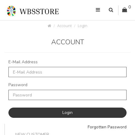
0
Account
Login
ACCOUNT
E-Mail Address
Password
Forgotten Password
NEW CUSTOMER