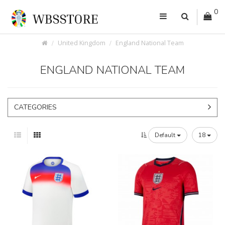
0
United Kingdom
England National Team
ENGLAND NATIONAL TEAM
CATEGORIES
Default
18