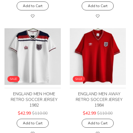
Add to Cart
Add to Cart
SALE
SALE
ENGLAND MEN HOME
ENGLAND MEN AWAY
RETRO SOCCER JERSEY
RETRO SOCCER JERSEY
1982
1984
$42.99
$110.00
$42.99
$110.00
Add to Cart
Add to Cart