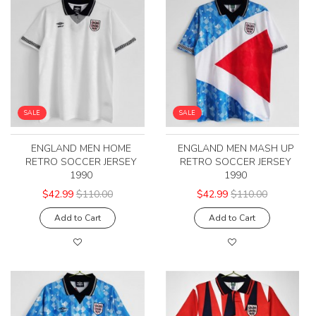
SALE
SALE
ENGLAND MEN HOME
ENGLAND MEN MASH UP
RETRO SOCCER JERSEY
RETRO SOCCER JERSEY
1990
1990
$42.99
$110.00
$42.99
$110.00
Add to Cart
Add to Cart