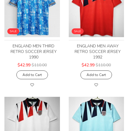
SALE
SALE
ENGLAND MEN THIRD
ENGLAND MEN AWAY
RETRO SOCCER JERSEY
RETRO SOCCER JERSEY
1990
1992
$42.99
$110.00
$42.99
$110.00
Add to Cart
Add to Cart