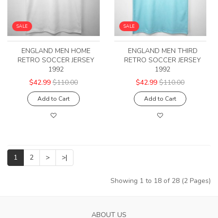
SALE
SALE
ENGLAND MEN HOME
ENGLAND MEN THIRD
RETRO SOCCER JERSEY
RETRO SOCCER JERSEY
1992
1992
$42.99
$110.00
$42.99
$110.00
Add to Cart
Add to Cart
1
2
>
>|
Showing 1 to 18 of 28 (2 Pages)
ABOUT US