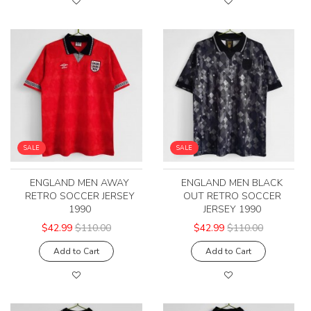
SALE
SALE
ENGLAND MEN AWAY
ENGLAND MEN BLACK
RETRO SOCCER JERSEY
OUT RETRO SOCCER
1990
JERSEY 1990
$42.99
$110.00
$42.99
$110.00
Add to Cart
Add to Cart