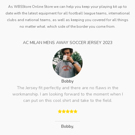
As WBSStore Online Store we can help you keep your playing kit up to
date with the latest equipment for all football league teams, international
clubs and national teams, as well as keeping you covered for all things
no matter what. which side of the border you come from.
AC MILAN MENS AWAY SOCCER JERSEY 2023
Bobby
The Jersey fit perfectly and there are no flaws in the
workmanship. I am looking forward to the moment when I
can put on this cool shirt and take to the field.
Bobby
,