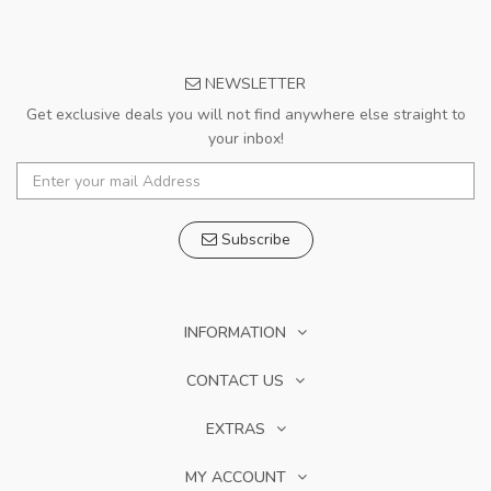
NEWSLETTER
Get exclusive deals you will not find anywhere else straight to
your inbox!
Subscribe
INFORMATION
CONTACT US
EXTRAS
MY ACCOUNT