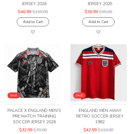
JERSEY 2026
JERSEY 2025
$46.99
$150.00
$36.99
$90.00
Add to Cart
Add to Cart
SALE
SALE
PALACE X ENGLAND MEN'S
ENGLAND MEN AWAY
PRE MATCH TRAINING
RETRO SOCCER JERSEY
SOCCER JERSEY 2026
1982
$32.99
$70.00
$42.99
$110.00