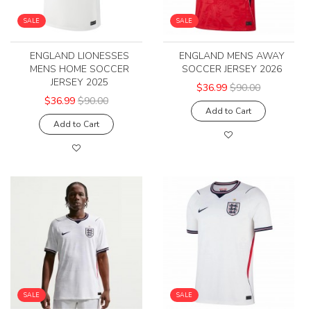
SALE
SALE
ENGLAND LIONESSES
ENGLAND MENS AWAY
MENS HOME SOCCER
SOCCER JERSEY 2026
JERSEY 2025
$36.99
$90.00
$36.99
$90.00
Add to Cart
Add to Cart
SALE
SALE