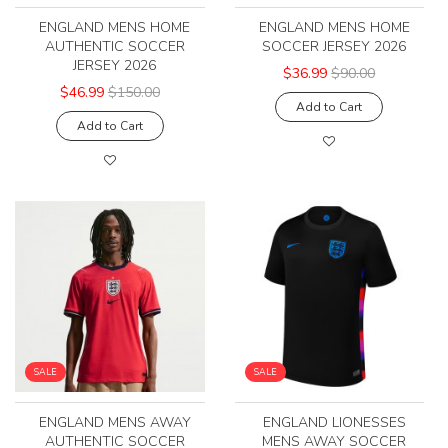
ENGLAND MENS HOME
ENGLAND MENS HOME
AUTHENTIC SOCCER
SOCCER JERSEY 2026
JERSEY 2026
$36.99
$90.00
$46.99
$150.00
Add to Cart
Add to Cart
SALE
SALE
ENGLAND MENS AWAY
ENGLAND LIONESSES
AUTHENTIC SOCCER
MENS AWAY SOCCER