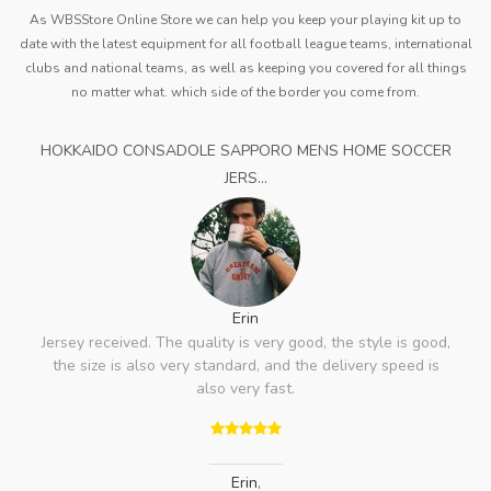
As WBSStore Online Store we can help you keep your playing kit up to
date with the latest equipment for all football league teams, international
clubs and national teams, as well as keeping you covered for all things
no matter what. which side of the border you come from.
HOKKAIDO CONSADOLE SAPPORO MENS HOME SOCCER
JERS...
Erin
Jersey received. The quality is very good, the style is good,
the size is also very standard, and the delivery speed is
also very fast.
Erin
,