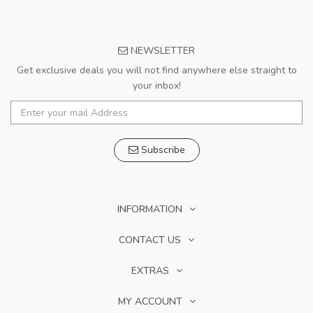
NEWSLETTER
Get exclusive deals you will not find anywhere else straight to
your inbox!
Subscribe
INFORMATION
CONTACT US
EXTRAS
MY ACCOUNT