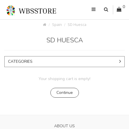
0
Spain
SD Huesca
SD HUESCA
CATEGORIES
Your shopping cart is empty!
Continue
ABOUT US