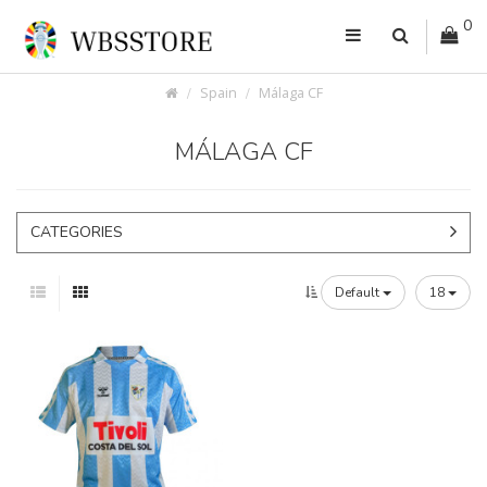
0
Spain
Málaga CF
MÁLAGA CF
CATEGORIES
Default
18