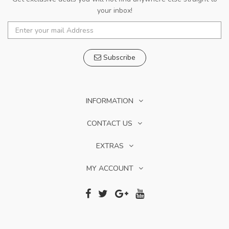
your inbox!
Subscribe
INFORMATION
CONTACT US
EXTRAS
MY ACCOUNT