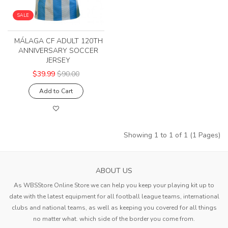
SALE
MÁLAGA CF ADULT 120TH
ANNIVERSARY SOCCER
JERSEY
$39.99
$90.00
Add to Cart
Showing 1 to 1 of 1 (1 Pages)
ABOUT US
As WBSStore Online Store we can help you keep your playing kit up to
date with the latest equipment for all football league teams, international
clubs and national teams, as well as keeping you covered for all things
no matter what. which side of the border you come from.