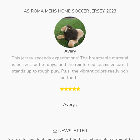
AS ROMA MENS HOME SOCCER JERSEY 2023
Avery
This jersey exceeds expectations! The breathable material
is perfect for hot days, and the reinforced seams ensure it
stands up to rough play. Plus, the vibrant colors really pop
on the f
..
Avery
,
NEWSLETTER
Get exclusive deals you will not find anywhere else straight to