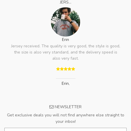
JERS...
Erin
Jersey received. The quality is very good, the style is good,
the size is also very standard, and the delivery speed is
also very fast.
Erin
,
NEWSLETTER
Get exclusive deals you will not find anywhere else straight to
your inbox!