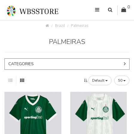
0
Brazil
Palmeiras
PALMEIRAS
CATEGORIES
Default
50