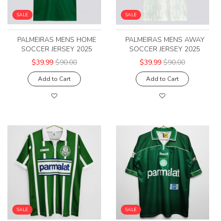
SALE
SALE
PALMEIRAS MENS HOME
PALMEIRAS MENS AWAY
SOCCER JERSEY 2025
SOCCER JERSEY 2025
$39.99
$90.00
$39.99
$90.00
Add to Cart
Add to Cart
SALE
SALE