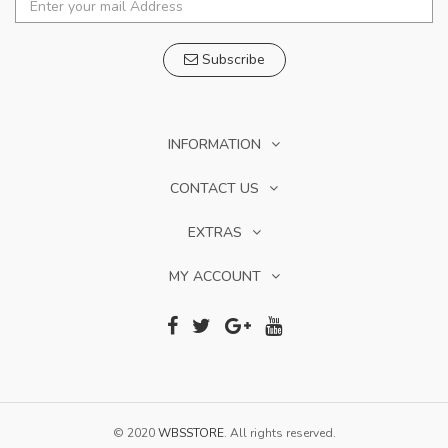
Subscribe
INFORMATION
CONTACT US
EXTRAS
MY ACCOUNT
© 2020
WBSSTORE
. All rights reserved.