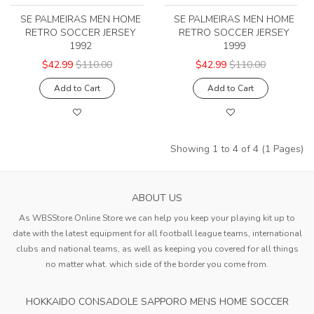
SE PALMEIRAS MEN HOME
SE PALMEIRAS MEN HOME
RETRO SOCCER JERSEY
RETRO SOCCER JERSEY
1992
1999
$42.99
$110.00
$42.99
$110.00
Add to Cart
Add to Cart
Showing 1 to 4 of 4 (1 Pages)
ABOUT US
As WBSStore Online Store we can help you keep your playing kit up to
date with the latest equipment for all football league teams, international
clubs and national teams, as well as keeping you covered for all things
no matter what. which side of the border you come from.
HOKKAIDO CONSADOLE SAPPORO MENS HOME SOCCER