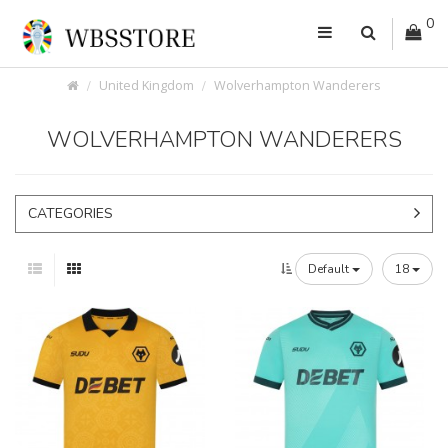
0
United Kingdom
Wolverhampton Wanderers
WOLVERHAMPTON WANDERERS
CATEGORIES
Default
18