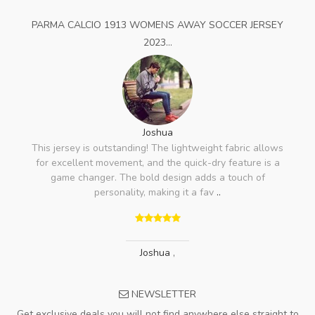
PARMA CALCIO 1913 WOMENS AWAY SOCCER JERSEY
2023...
Joshua
This jersey is outstanding! The lightweight fabric allows
for excellent movement, and the quick-dry feature is a
game changer. The bold design adds a touch of
personality, making it a fav
..
Joshua
,
NEWSLETTER
Get exclusive deals you will not find anywhere else straight to