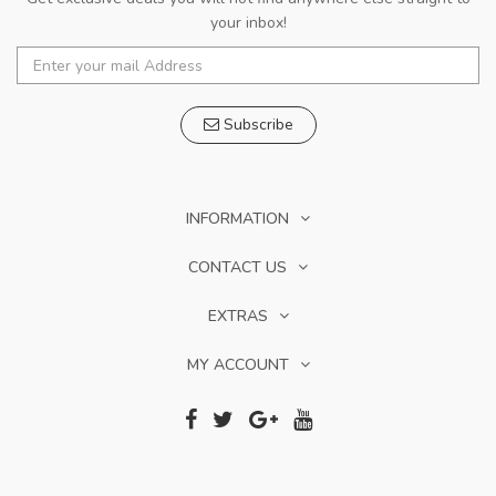
your inbox!
Subscribe
INFORMATION
CONTACT US
EXTRAS
MY ACCOUNT