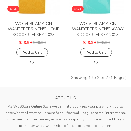
SALE
SALE
WOLVERHAMPTON
WOLVERHAMPTON
WANDERERS MEN'S HOME
WANDERERS MEN'S AWAY
SOCCER JERSEY 2025
SOCCER JERSEY 2025
$39.99
$90.00
$39.99
$90.00
Add to Cart
Add to Cart
Showing 1 to 2 of 2 (1 Pages)
ABOUT US
As WBSStore Online Store we can help you keep your playing kit up to
date with the latest equipment for all football league teams, international
clubs and national teams, as well as keeping you covered for all things
no matter what. which side of the border you come from.