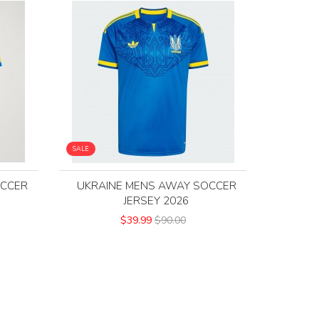
SALE
OCCER
UKRAINE MENS AWAY SOCCER
JERSEY 2026
$39.99
$90.00