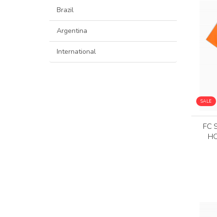
Brazil
Argentina
International
SALE
FC 
HO