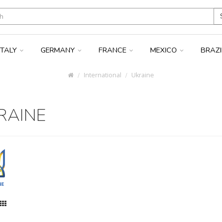
ITALY
GERMANY
FRANCE
MEXICO
BRAZ
International
Ukraine
RAINE