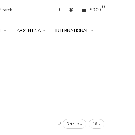
0
Search
$0.00
IL
ARGENTINA
INTERNATIONAL
Default
18