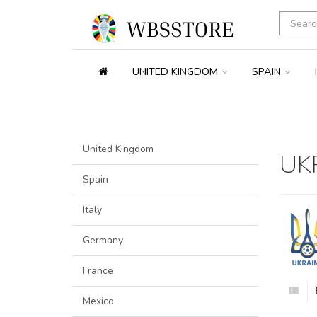
UNITED KINGDOM
SPAIN
United Kingdom
UK
Spain
Italy
Germany
France
Mexico