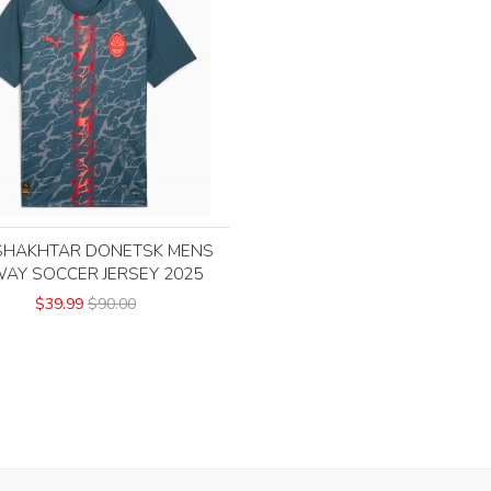
SHAKHTAR DONETSK MENS
AY SOCCER JERSEY 2025
$39.99
$90.00