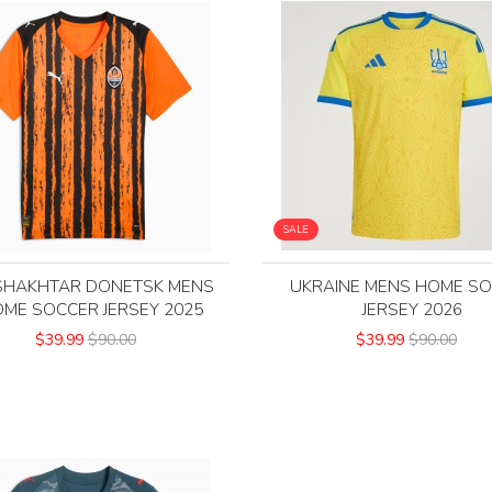
SALE
SHAKHTAR DONETSK MENS
UKRAINE MENS HOME S
ME SOCCER JERSEY 2025
JERSEY 2026
$39.99
$90.00
$39.99
$90.00