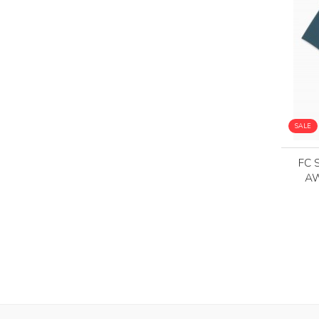
SALE
FC 
AW