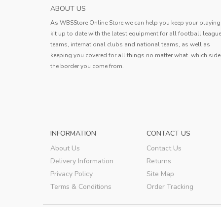
HOKKAIDO CONSADOLE SAPPORO MENS H
ABOUT US
SOCCER JERS...
As WBSStore Online Store we can help you keep your playing
Jersey received. The quality is very g
kit up to date with the latest equipment for all football leagu
the style is good, the size is also ve
teams, international clubs and national teams, as well as
standard, and the delivery speed is a
keeping you covered for all things no matter what. which side
Erin
very fast.
the border you come from.
Erin
,
INFORMATION
CONTACT US
About Us
Contact Us
Delivery Information
Returns
Privacy Policy
Site Map
Terms & Conditions
Order Tracking