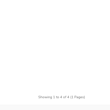
Showing 1 to 4 of 4 (1 Pages)