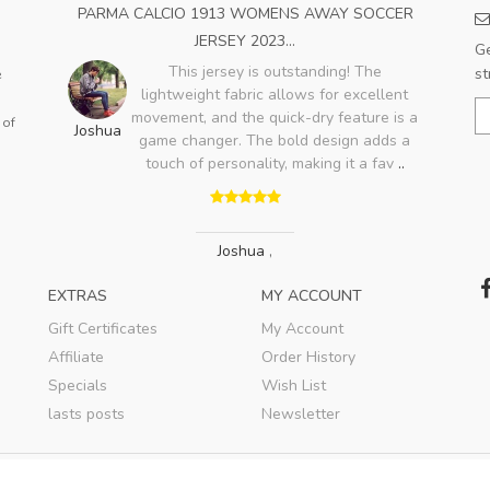
OME
PARMA CALCIO 1913 WOMENS AWAY SOCCER
A
JERSEY 2023...
Ge
ood,
This jersey is outstanding! The
st
e
ry
lightweight fabric allows for excellent
Bo
lso
movement, and the quick-dry feature is a
 of
Joshua
game changer. The bold design adds a
touch of personality, making it a fav
..
Joshua
,
EXTRAS
MY ACCOUNT
Gift Certificates
My Account
Affiliate
Order History
Specials
Wish List
lasts posts
Newsletter
© 2020
WBSSTORE
. All rights reserved.