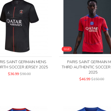
SALE
RIS SAINT GERMAIN MENS
PARIS SAINT GERMAIN 
RTH SOCCER JERSEY 2025
THIRD AUTHENTIC SOCCER
2025
$36.99
$90.00
$46.99
$150.00