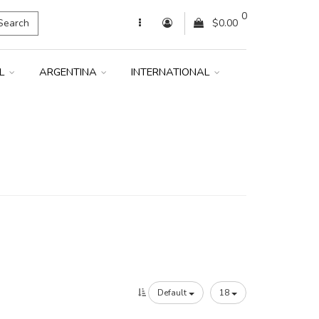
0
Search
$0.00
IL
ARGENTINA
INTERNATIONAL
Default
18