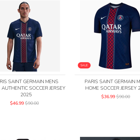
SALE
RIS SAINT GERMAIN MENS
PARIS SAINT GERMAIN 
 AUTHENTIC SOCCER JERSEY
HOME SOCCER JERSEY 
2025
$36.99
$90.00
$46.99
$90.00