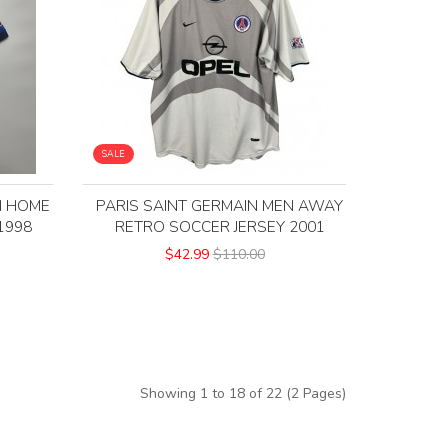
SALE
N HOME
PARIS SAINT GERMAIN MEN AWAY
1998
RETRO SOCCER JERSEY 2001
$42.99
$110.00
Showing 1 to 18 of 22 (2 Pages)