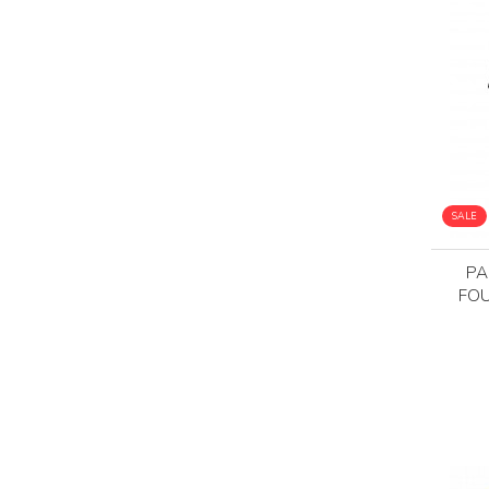
SALE
PA
FOU