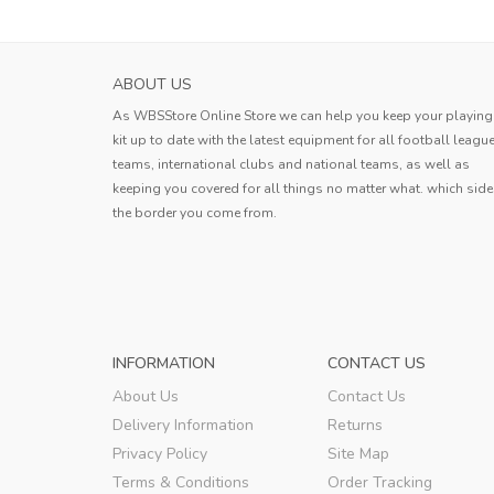
HOKKAIDO CONSADOLE SAPPORO MENS H
ABOUT US
SOCCER JERS...
As WBSStore Online Store we can help you keep your playing
Jersey received. The quality is very g
kit up to date with the latest equipment for all football leagu
the style is good, the size is also ve
teams, international clubs and national teams, as well as
standard, and the delivery speed is a
keeping you covered for all things no matter what. which side
Erin
very fast.
the border you come from.
Erin
,
INFORMATION
CONTACT US
About Us
Contact Us
Delivery Information
Returns
Privacy Policy
Site Map
Terms & Conditions
Order Tracking