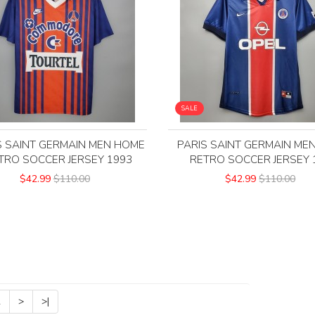
SALE
S SAINT GERMAIN MEN HOME
PARIS SAINT GERMAIN ME
TRO SOCCER JERSEY 1993
RETRO SOCCER JERSEY 
$42.99
$110.00
$42.99
$110.00
2
>
>|