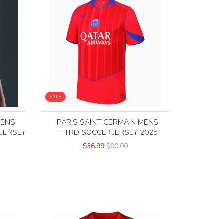
SALE
MENS
PARIS SAINT GERMAIN MENS
 JERSEY
THIRD SOCCER JERSEY 2025
$36.99
$90.00