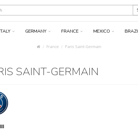
ITALY
GERMANY
FRANCE
MEXICO
BRAZ
France
Paris Saint-Germain
RIS SAINT-GERMAIN