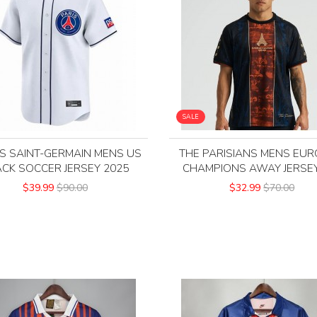
SALE
IS SAINT-GERMAIN MENS US
THE PARISIANS MENS EU
ACK SOCCER JERSEY 2025
CHAMPIONS AWAY JERSEY
$39.99
$90.00
$32.99
$70.00