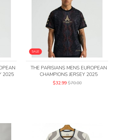
SALE
ROPEAN
THE PARISIANS MENS EUROPEAN
 2025
CHAMPIONS JERSEY 2025
$32.99
$70.00