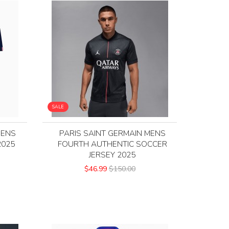
SALE
MENS
PARIS SAINT GERMAIN MENS
2025
FOURTH AUTHENTIC SOCCER
JERSEY 2025
$46.99
$150.00