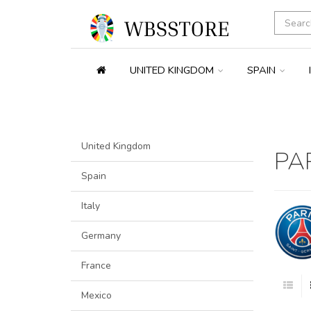
UNITED KINGDOM
SPAIN
United Kingdom
PA
Spain
Italy
Germany
France
Mexico