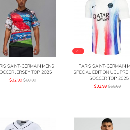
SALE
RIS SAINT-GERMAIN MENS
PARIS SAINT-GERMAIN 
OCCER JERSEY TOP 2025
SPECIAL EDITION UCL PRE
SOCCER TOP 2025
$32.99
$60.00
$32.99
$60.00