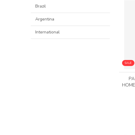
Brazil
Argentina
International
SALE
PA
HOME