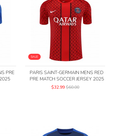
SALE
NS PRE
PARIS SAINT-GERMAIN MENS RED
2025
PRE MATCH SOCCER JERSEY 2025
$32.99
$60.00