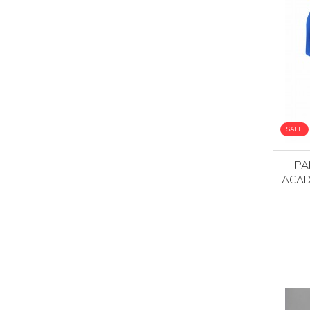
SALE
PA
ACAD