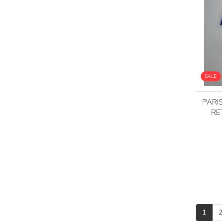
SALE
PARI
RE
1