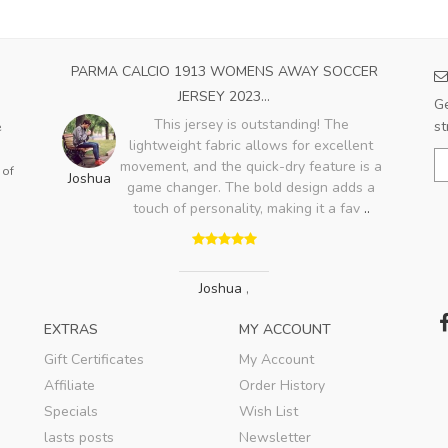
OME
PARMA CALCIO 1913 WOMENS AWAY SOCCER
A
JERSEY 2023...
Ge
ood,
This jersey is outstanding! The
st
e
ry
lightweight fabric allows for excellent
Bo
lso
movement, and the quick-dry feature is a
 of
Joshua
game changer. The bold design adds a
touch of personality, making it a fav
..
Joshua
,
EXTRAS
MY ACCOUNT
Gift Certificates
My Account
Affiliate
Order History
Specials
Wish List
lasts posts
Newsletter