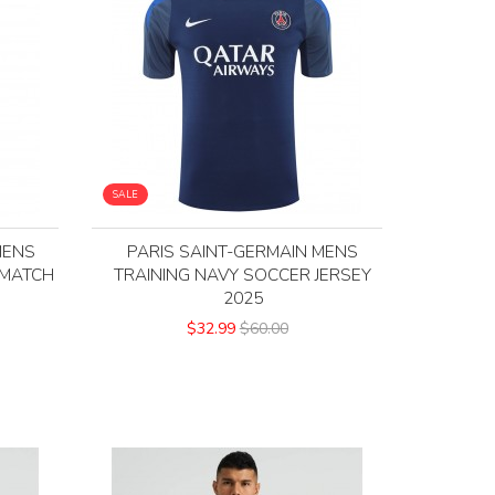
SALE
MENS
PARIS SAINT-GERMAIN MENS
 MATCH
TRAINING NAVY SOCCER JERSEY
2025
$32.99
$60.00