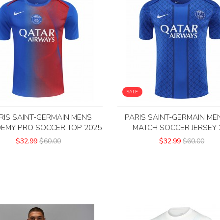
SALE
RIS SAINT-GERMAIN MENS
PARIS SAINT-GERMAIN ME
EMY PRO SOCCER TOP 2025
MATCH SOCCER JERSEY 
$32.99
$60.00
$32.99
$60.00