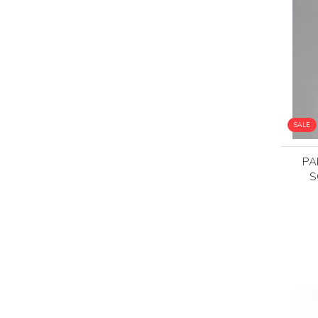
SALE
PA
S