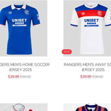
SALE
GERS MEN'S HOME SOCCER
RANGERS MEN'S AWAY S
JERSEY 2025
JERSEY 2025
$39.99
$90.00
$39.99
$90.00