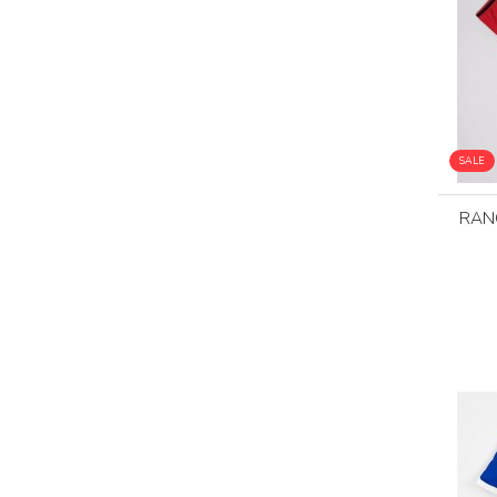
SALE
RAN