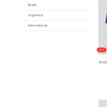
Brazil
Argentina
International
SALE
RAN