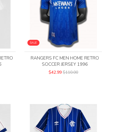
SALE
RETRO
RANGERS FC MEN HOME RETRO
6
SOCCER JERSEY 1996
$42.99
$110.00