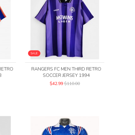
SALE
RETRO
RANGERS FC MEN THIRD RETRO
3
SOCCER JERSEY 1994
$42.99
$110.00