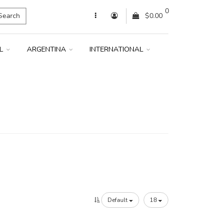
0
Search
$0.00
IL
ARGENTINA
INTERNATIONAL
Default
18