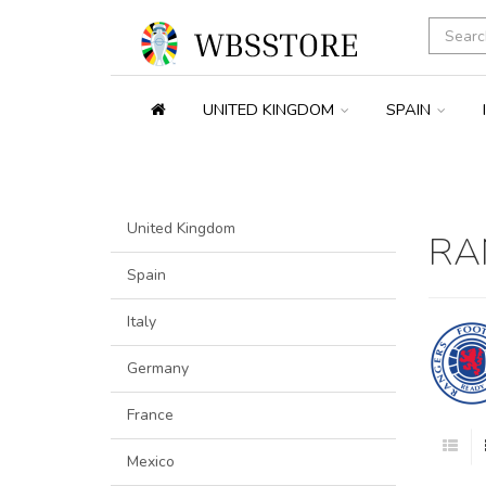
UNITED KINGDOM
SPAIN
United Kingdom
RA
Spain
Italy
Germany
France
Mexico