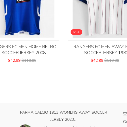
SALE
GERS FC MEN HOME RETRO
RANGERS FC MEN AWAY 
SOCCER JERSEY 2008
SOCCER JERSEY 198
$42.99
$110.00
$42.99
$110.00
OME
PARMA CALCIO 1913 WOMENS AWAY SOCCER
A
JERSEY 2023...
Ge