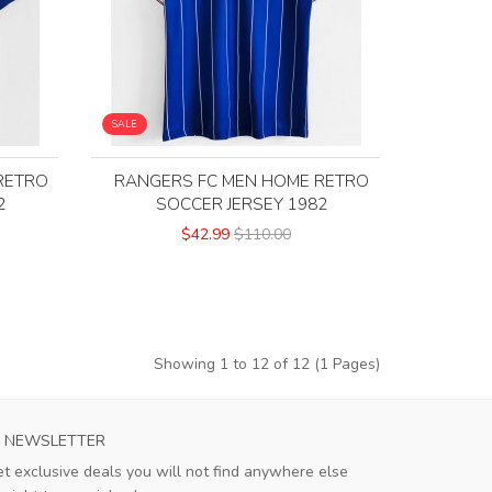
SALE
RETRO
RANGERS FC MEN HOME RETRO
2
SOCCER JERSEY 1982
$42.99
$110.00
Showing 1 to 12 of 12 (1 Pages)
S ROMA MENS HOME SOCCER JERSEY 2023
AC MILAN MEN
NEWSLETTER
This jersey exceeds expectations! The
The Jers
t exclusive deals you will not find anywhere else
breathable material is perfect for hot
flaws i