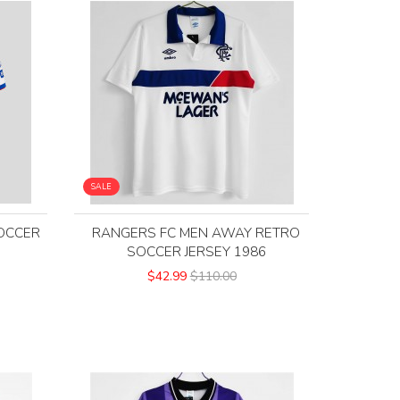
SALE
OCCER
RANGERS FC MEN AWAY RETRO
SOCCER JERSEY 1986
$42.99
$110.00