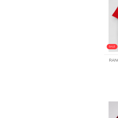
SALE
RAN