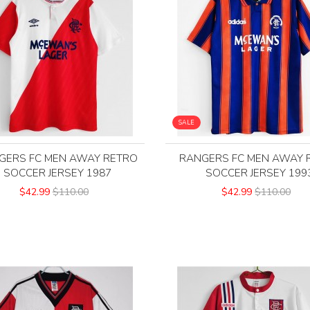
SALE
GERS FC MEN AWAY RETRO
RANGERS FC MEN AWAY 
SOCCER JERSEY 1987
SOCCER JERSEY 199
$42.99
$110.00
$42.99
$110.00