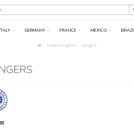
ITALY
GERMANY
FRANCE
MEXICO
BRAZ
United Kingdom
Rangers
NGERS