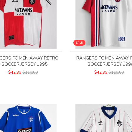
SALE
GERS FC MEN AWAY RETRO
RANGERS FC MEN AWAY 
SOCCER JERSEY 1995
SOCCER JERSEY 199
$42.99
$110.00
$42.99
$110.00