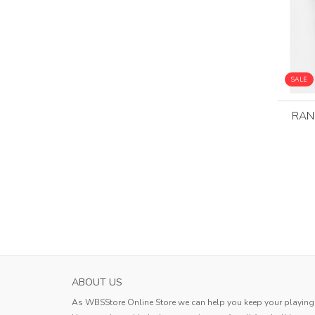
SALE
RAN
HOKKAIDO CONSADOLE SAPPORO MENS H
ABOUT US
SOCCER JERS...
As WBSStore Online Store we can help you keep your playing