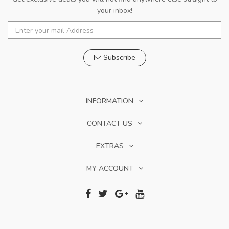
your inbox!
Subscribe
INFORMATION
CONTACT US
EXTRAS
MY ACCOUNT