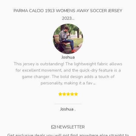
PARMA CALCIO 1913 WOMENS AWAY SOCCER JERSEY
2023...
Joshua
This jersey is outstanding! The lightweight fabric allows
for excellent movement, and the quick-dry feature is a
game changer. The bold design adds a touch of
personality, making it a fav
..
Joshua
,
NEWSLETTER
Get exclusive deals you will not find anywhere else straight to