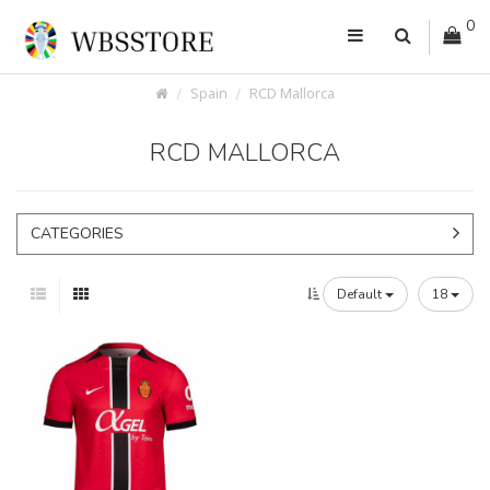
0
Spain
RCD Mallorca
RCD MALLORCA
CATEGORIES
Default
18