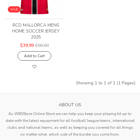
SALE
RCD MALLORCA MENS
HOME SOCCER JERSEY
2025
$39.99
$90.00
Add to Cart
Showing 1 to 1 of 1 (1 Pages)
ABOUT US
As WBSStore Online Store we can help you keep your playing kit up to
date with the latest equipment for all football league teams, international
clubs and national teams, as well as keeping you covered for all things
no matter what. which side of the border you come from.