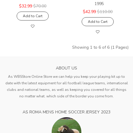
1995
$32.99
$70.00
$42.99
$110.00
Add to Cart
Add to Cart
Showing 1 to 6 of 6 (1 Pages)
ABOUT US
As WBSStore Online Store we can help you keep your playing kit up to
date with the latest equipment for all football league teams, international
clubs and national teams, as well as keeping you covered for all things
no matter what. which side of the border you come from.
AS ROMA MENS HOME SOCCER JERSEY 2023