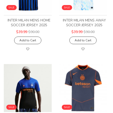
SALE
SALE
INTER MILAN MENS HOME
INTER MILAN MENS AWAY
SOCCER JERSEY 2025
SOCCER JERSEY 2025
$39.99
$90.00
$39.99
$90.00
Add to Cart
Add to Cart
SALE
SALE