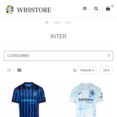
0
Italy
Inter
INTER
CATEGORIES
Default
18