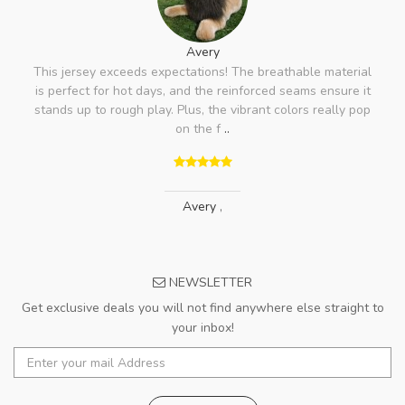
Avery
This jersey exceeds expectations! The breathable material
is perfect for hot days, and the reinforced seams ensure it
stands up to rough play. Plus, the vibrant colors really pop
on the f
..
Avery
,
NEWSLETTER
Get exclusive deals you will not find anywhere else straight to
your inbox!