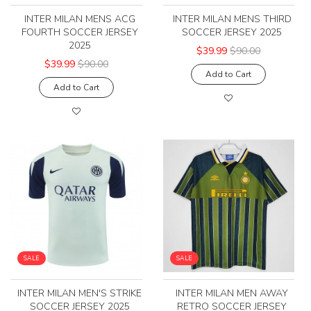
INTER MILAN MENS ACG
INTER MILAN MENS THIRD
FOURTH SOCCER JERSEY
SOCCER JERSEY 2025
2025
$39.99
$90.00
$39.99
$90.00
Add to Cart
Add to Cart
SALE
SALE
INTER MILAN MEN'S STRIKE
INTER MILAN MEN AWAY
SOCCER JERSEY 2025
RETRO SOCCER JERSEY