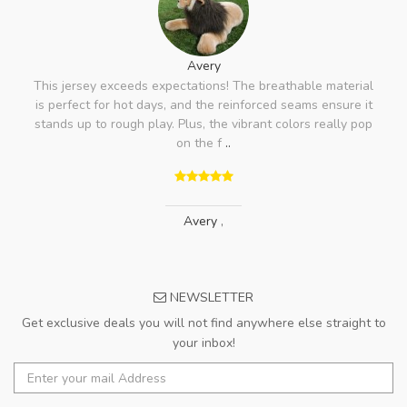
Avery
This jersey exceeds expectations! The breathable material
is perfect for hot days, and the reinforced seams ensure it
stands up to rough play. Plus, the vibrant colors really pop
on the f
..
Avery
,
NEWSLETTER
Get exclusive deals you will not find anywhere else straight to
your inbox!