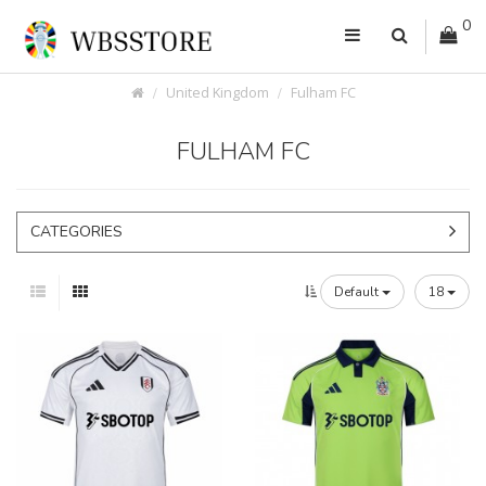
0
United Kingdom
Fulham FC
FULHAM FC
CATEGORIES
Default
18