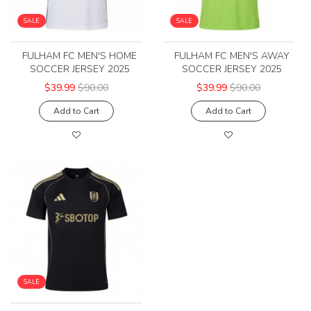
SALE
SALE
FULHAM FC MEN'S HOME
FULHAM FC MEN'S AWAY
SOCCER JERSEY 2025
SOCCER JERSEY 2025
$39.99
$90.00
$39.99
$90.00
Add to Cart
Add to Cart
SALE