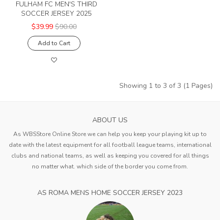
FULHAM FC MEN'S THIRD
SOCCER JERSEY 2025
$39.99
$90.00
Add to Cart
Showing 1 to 3 of 3 (1 Pages)
ABOUT US
As WBSStore Online Store we can help you keep your playing kit up to
date with the latest equipment for all football league teams, international
clubs and national teams, as well as keeping you covered for all things
no matter what. which side of the border you come from.
AS ROMA MENS HOME SOCCER JERSEY 2023