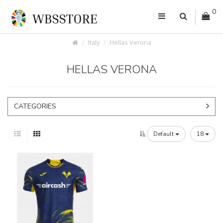
0
Italy
Hellas Verona
HELLAS VERONA
CATEGORIES
Default
18