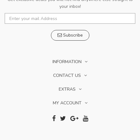
your inbox!
Subscribe
INFORMATION
CONTACT US
EXTRAS
MY ACCOUNT