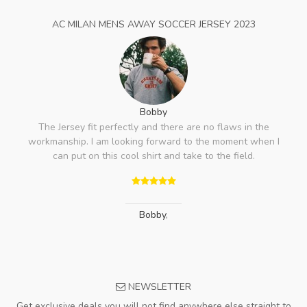
AC MILAN MENS AWAY SOCCER JERSEY 2023
Bobby
The Jersey fit perfectly and there are no flaws in the
workmanship. I am looking forward to the moment when I
can put on this cool shirt and take to the field.
Bobby
,
NEWSLETTER
Get exclusive deals you will not find anywhere else straight to