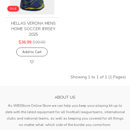
SALE
HELLAS VERONA MENS
HOME SOCCER JERSEY
2025
$36.99
$90.00
Add to Cart
Showing 1 to 1 of 1 (1 Pages)
ABOUT US
As WBSStore Online Store we can help you keep your playing kit up to
date with the latest equipment for all football league teams, international
clubs and national teams, as well as keeping you covered for all things
no matter what. which side of the border you come from.