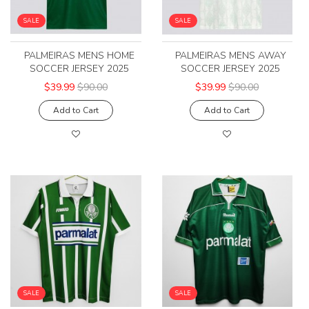
SALE
SALE
PALMEIRAS MENS HOME
PALMEIRAS MENS AWAY
SOCCER JERSEY 2025
SOCCER JERSEY 2025
$39.99
$90.00
$39.99
$90.00
Add to Cart
Add to Cart
SALE
SALE