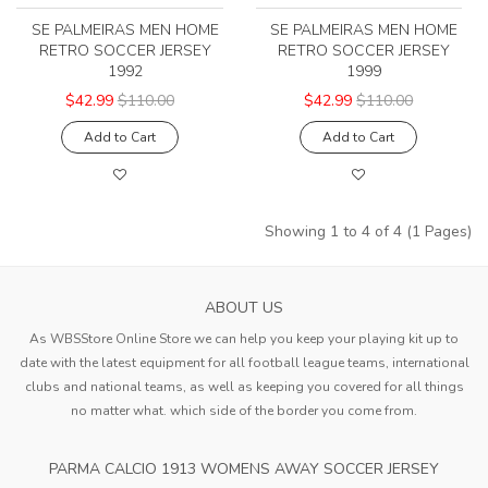
SE PALMEIRAS MEN HOME
SE PALMEIRAS MEN HOME
RETRO SOCCER JERSEY
RETRO SOCCER JERSEY
1992
1999
$42.99
$110.00
$42.99
$110.00
Add to Cart
Add to Cart
Showing 1 to 4 of 4 (1 Pages)
ABOUT US
As WBSStore Online Store we can help you keep your playing kit up to
date with the latest equipment for all football league teams, international
clubs and national teams, as well as keeping you covered for all things
no matter what. which side of the border you come from.
PARMA CALCIO 1913 WOMENS AWAY SOCCER JERSEY