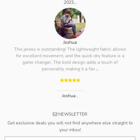
2023...
Joshua
This jersey is outstanding! The lightweight fabric allows
for excellent movement, and the quick-dry feature is a
game changer. The bold design adds a touch of
personality, making it a fav
..
Joshua
,
NEWSLETTER
Get exclusive deals you will not find anywhere else straight to
your inbox!