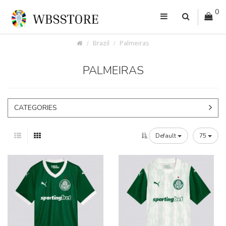
0
Brazil
Palmeiras
PALMEIRAS
CATEGORIES
Default
75