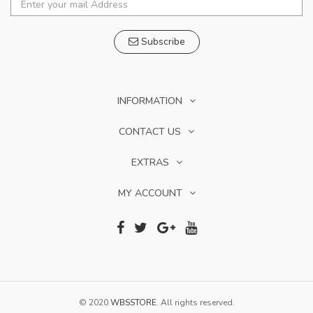
Subscribe
INFORMATION
CONTACT US
EXTRAS
MY ACCOUNT
© 2020
WBSSTORE
. All rights reserved.