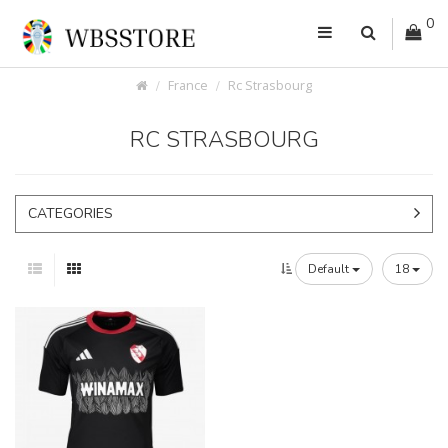
0
France
Rc Strasbourg
RC STRASBOURG
CATEGORIES
Default
18