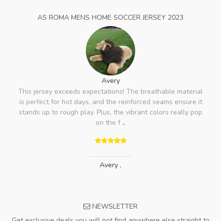
AS ROMA MENS HOME SOCCER JERSEY 2023
Avery
This jersey exceeds expectations! The breathable material
is perfect for hot days, and the reinforced seams ensure it
stands up to rough play. Plus, the vibrant colors really pop
on the f
..
Avery
,
NEWSLETTER
Get exclusive deals you will not find anywhere else straight to