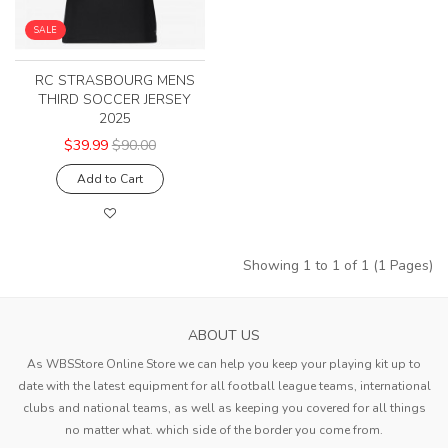
SALE
RC STRASBOURG MENS
THIRD SOCCER JERSEY
2025
$39.99
$90.00
Add to Cart
Showing 1 to 1 of 1 (1 Pages)
ABOUT US
As WBSStore Online Store we can help you keep your playing kit up to
date with the latest equipment for all football league teams, international
clubs and national teams, as well as keeping you covered for all things
no matter what. which side of the border you come from.