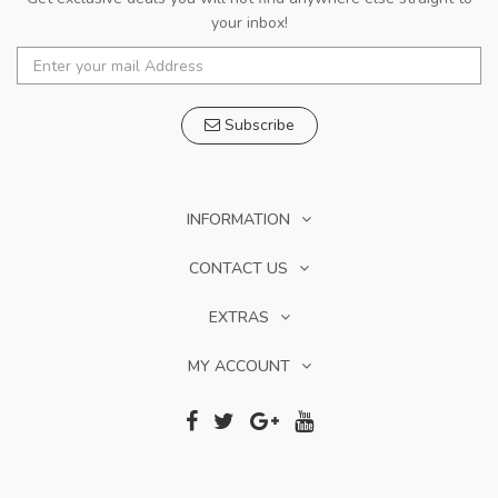
your inbox!
Subscribe
INFORMATION
CONTACT US
EXTRAS
MY ACCOUNT