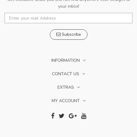
your inbox!
Subscribe
INFORMATION
CONTACT US
EXTRAS
MY ACCOUNT