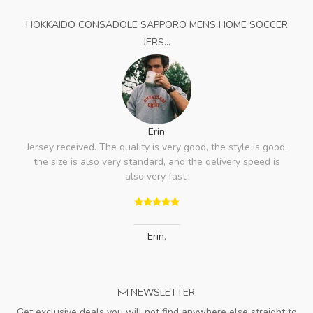
HOKKAIDO CONSADOLE SAPPORO MENS HOME SOCCER
JERS...
Erin
Jersey received. The quality is very good, the style is good,
the size is also very standard, and the delivery speed is
also very fast.
Erin
,
NEWSLETTER
Get exclusive deals you will not find anywhere else straight to