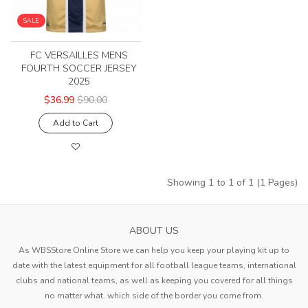
SALE
FC VERSAILLES MENS
FOURTH SOCCER JERSEY
2025
$36.99
$90.00
Add to Cart
Showing 1 to 1 of 1 (1 Pages)
ABOUT US
As WBSStore Online Store we can help you keep your playing kit up to
date with the latest equipment for all football league teams, international
clubs and national teams, as well as keeping you covered for all things
no matter what. which side of the border you come from.