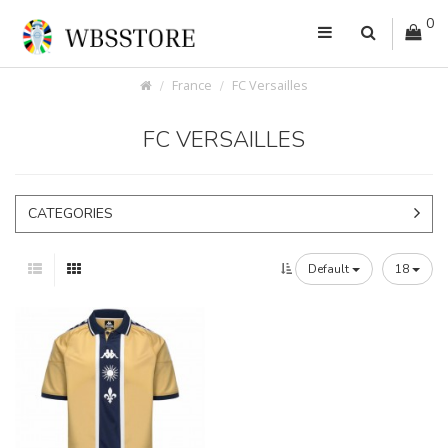
0
France
FC Versailles
FC VERSAILLES
CATEGORIES
Default
18