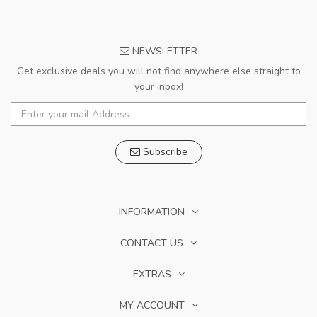
NEWSLETTER
Get exclusive deals you will not find anywhere else straight to
your inbox!
Subscribe
INFORMATION
CONTACT US
EXTRAS
MY ACCOUNT