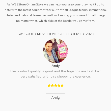
As WBSStore Online Store we can help you keep your playing kit up to
date with the latest equipment for all football league teams, international
clubs and national teams, as well as keeping you covered for all things
no matter what. which side of the border you come from.
SASSUOLO MENS HOME SOCCER JERSEY 2023
Andy
The product quality is good and the logistics are fast. I am
very satisfied with this shopping experience.
Andy
,