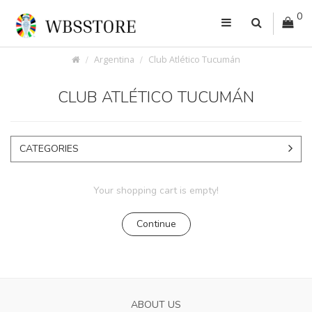
0
Argentina
Club Atlético Tucumán
CLUB ATLÉTICO TUCUMÁN
CATEGORIES
Your shopping cart is empty!
Continue
ABOUT US