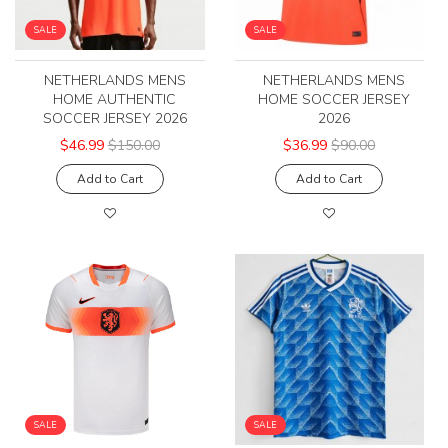
SALE
SALE
NETHERLANDS MENS
NETHERLANDS MENS
HOME AUTHENTIC
HOME SOCCER JERSEY
SOCCER JERSEY 2026
2026
$46.99
$150.00
$36.99
$90.00
Add to Cart
Add to Cart
SALE
SALE