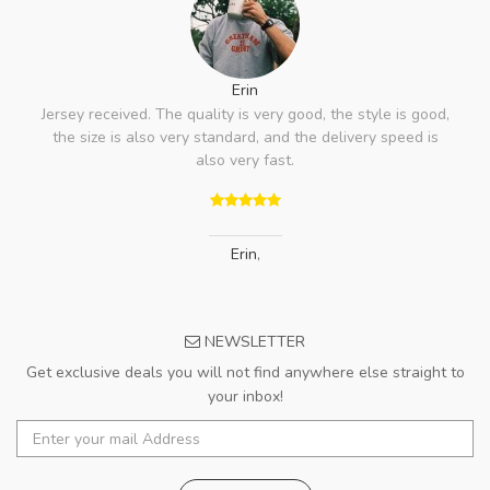
Erin
Jersey received. The quality is very good, the style is good,
the size is also very standard, and the delivery speed is
also very fast.
Erin
,
NEWSLETTER
Get exclusive deals you will not find anywhere else straight to
your inbox!