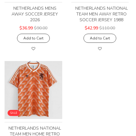
NETHERLANDS MENS
NETHERLANDS NATIONAL
AWAY SOCCER JERSEY
TEAM MEN AWAY RETRO
2026
SOCCER JERSEY 1988
$36.99
$90.00
$42.99
$110.00
Add to Cart
Add to Cart
SALE
NETHERLANDS NATIONAL
TEAM MEN HOME RETRO