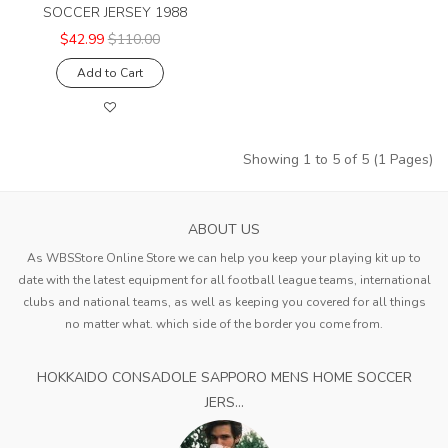
SOCCER JERSEY 1988
$42.99
$110.00
Add to Cart
Showing 1 to 5 of 5 (1 Pages)
ABOUT US
As WBSStore Online Store we can help you keep your playing kit up to
date with the latest equipment for all football league teams, international
clubs and national teams, as well as keeping you covered for all things
no matter what. which side of the border you come from.
HOKKAIDO CONSADOLE SAPPORO MENS HOME SOCCER
JERS...