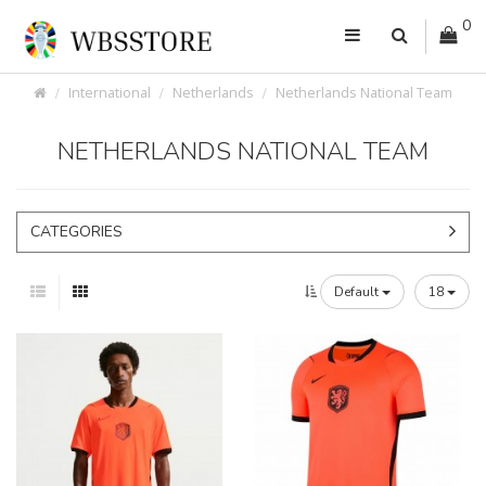
0
International
Netherlands
Netherlands National Team
NETHERLANDS NATIONAL TEAM
CATEGORIES
Default
18