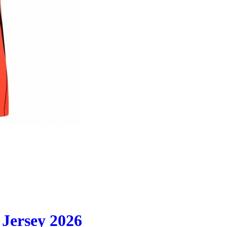
Jersey 2026