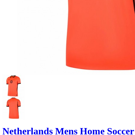
Netherlands Mens Home Soccer 