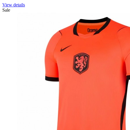
View details
Sale