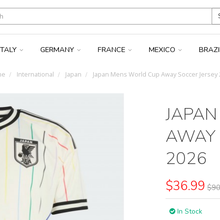
ITALY
GERMANY
FRANCE
MEXICO
BRAZ
me
International
Japan
Japan Mens World Cup Away Soccer Jersey 
JAPAN
AWAY 
2026
$36.99
$90
In Stock