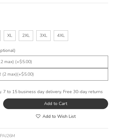
XL
2XL
3XL
4XL
tional)
y. 7 to 15 business day delivery. Free 30-day returns
Add to Cart
Add to Wish List
JPAJ26M