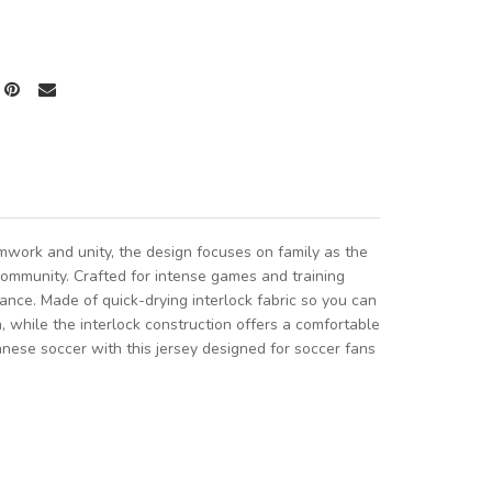
mwork and unity, the design focuses on family as the
community. Crafted for intense games and training
ance. Made of quick-drying interlock fabric so you can
h, while the interlock construction offers a comfortable
anese soccer with this jersey designed for soccer fans