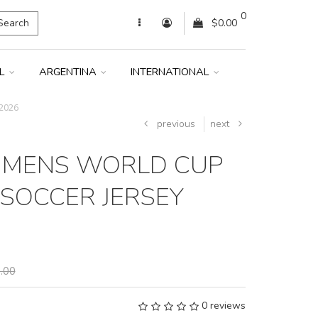
0
Search
$0.00
IL
ARGENTINA
INTERNATIONAL
2026
previous
next
 MENS WORLD CUP
SOCCER JERSEY
.00
0 reviews