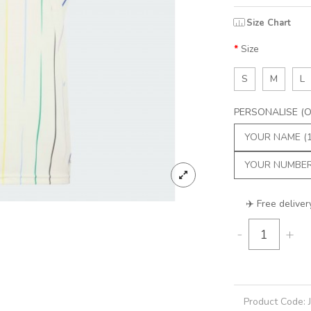
Size Chart
Size
S
M
L
PERSONALISE (Op
✈️ Free deliver
-
+
Product Code: