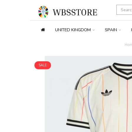
UNITED KINGDOM
SPAIN
Ho
SALE