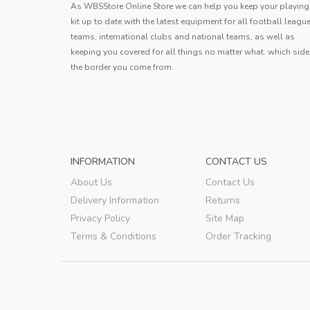
This jersey exceeds expectations! The
The pr
As WBSStore Online Store we can help you keep your playing
breathable material is perfect for hot
logistics
kit up to date with the latest equipment for all football leagu
days, and the reinforced seams ensure it
t
teams, international clubs and national teams, as well as
ery
Andy
stands up to rough play. Plus, the vibrant
keeping you covered for all things no matter what. which side
colors really pop on the f
..
the border you come from.
Avery
,
INFORMATION
CONTACT US
About Us
Contact Us
Delivery Information
Returns
Privacy Policy
Site Map
Terms & Conditions
Order Tracking