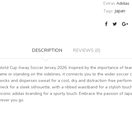
Extras
Adidas
Japan
Tags:
DESCRIPTION
REVIEWS (0)
World Cup Away Soccer Jersey 2026. Inspired by the importance of tea
ame or standing on the sidelines, it connects you to the wider soccer 
wicks and disperses sweat for a cool, dry and distraction-free perform
neck for a sleek silhouette, with a ribbed waistband for a stylish touc
 iconic adidas branding for a sporty touch. Embrace the passion of Jap
rever you go.