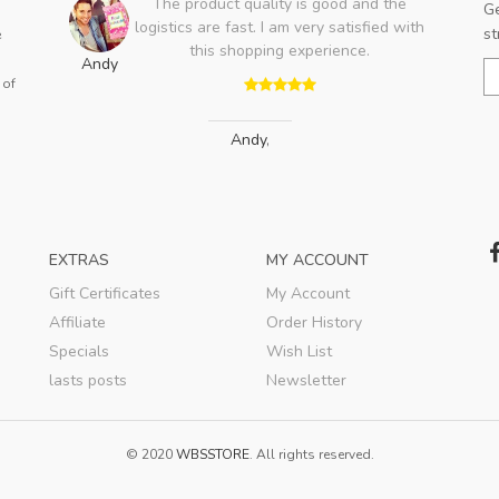
oduct quality is good and the
The Jersey fit perfectl
Ge
 are fast. I am very satisfied with
flaws in the workmans
st
e
his shopping experience.
forward to the moment
Bobby
this cool shirt and t
 of
Andy
,
Bobby
,
EXTRAS
MY ACCOUNT
Gift Certificates
My Account
Affiliate
Order History
Specials
Wish List
lasts posts
Newsletter
© 2020
WBSSTORE
. All rights reserved.