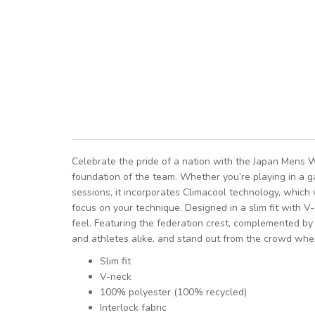
Celebrate the pride of a nation with the Japan Mens 
foundation of the team. Whether you’re playing in a g
sessions, it incorporates Climacool technology, which 
focus on your technique. Designed in a slim fit with V-
feel. Featuring the federation crest, complemented by
and athletes alike, and stand out from the crowd whe
Slim fit
V-neck
100% polyester (100% recycled)
Interlock fabric