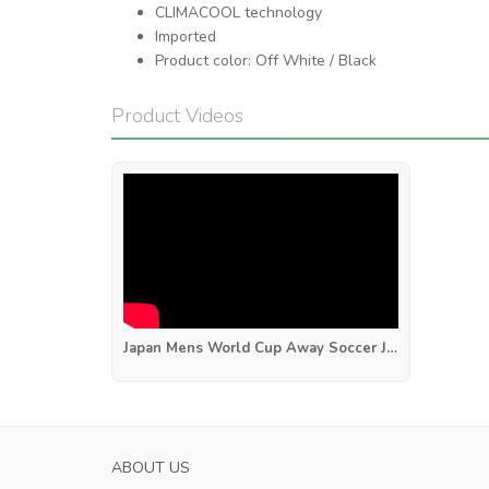
CLIMACOOL technology
Imported
Product color: Off White / Black
Product Videos
Japan Mens World Cup Away Soccer Jersey 2026
S ROMA MENS HOME SOCCER JERSEY 2023
SASSUOLO MENS
ABOUT US