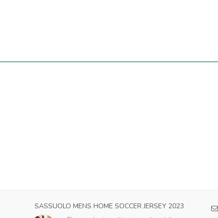
 HOME SOCCER JERSEY 2023
AC MILAN MENS AWAY SOCC