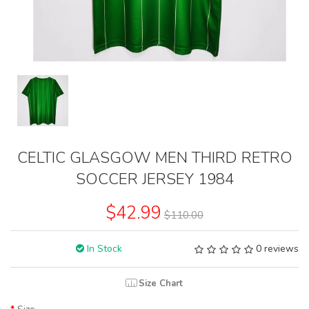
CELTIC GLASGOW MEN THIRD RETRO
SOCCER JERSEY 1984
$42.99
$110.00
In Stock
0 reviews
Size Chart