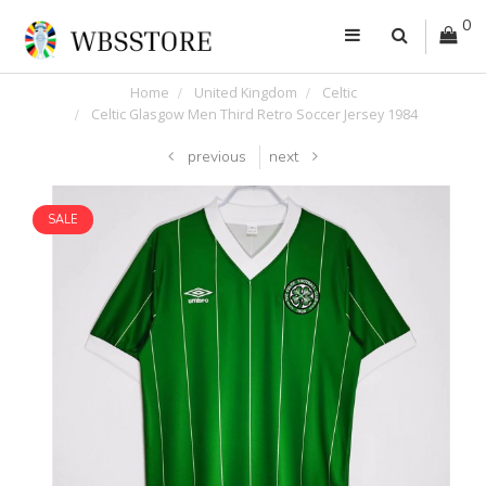
0
Home
United Kingdom
Celtic
Celtic Glasgow Men Third Retro Soccer Jersey 1984
previous
next
SALE