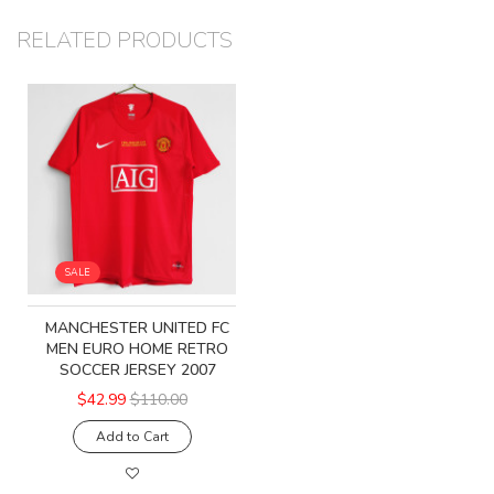
RELATED PRODUCTS
SALE
MANCHESTER UNITED FC
MEN EURO HOME RETRO
SOCCER JERSEY 2007
$42.99
$110.00
Add to Cart