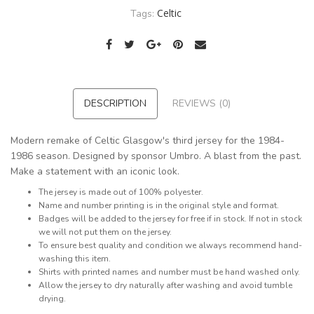
Celtic
Tags:
DESCRIPTION
REVIEWS (0)
Modern remake of Celtic Glasgow's third jersey for the 1984-
1986 season. Designed by sponsor Umbro. A blast from the past.
Make a statement with an iconic look.
The jersey is made out of 100% polyester.
Name and number printing is in the original style and format.
Badges will be added to the jersey for free if in stock. If not in stock
we will not put them on the jersey.
To ensure best quality and condition we always recommend hand-
washing this item.
Shirts with printed names and number must be hand washed only.
Allow the jersey to dry naturally after washing and avoid tumble
drying.