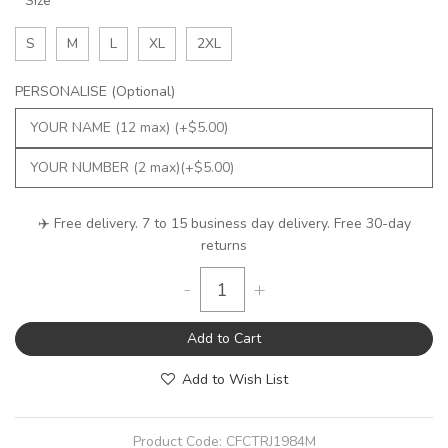
Size
S
M
L
XL
2XL
PERSONALISE (Optional)
✈️ Free delivery. 7 to 15 business day delivery. Free 30-day
returns
-
+
Add to Cart
Add to Wish List
Product Code:
CFCTRJ1984M