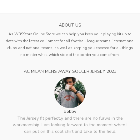
ABOUT US
As WBSStore Online Store we can help you keep your playing kit up to
date with the latest equipment for all football league teams, international
clubs and national teams, as well as keeping you covered for all things
no matter what. which side of the border you come from.
AC MILAN MENS AWAY SOCCER JERSEY 2023
Bobby
The Jersey fit perfectly and there are no flaws in the
workmanship. I am looking forward to the moment when I
can put on this cool shirt and take to the field.