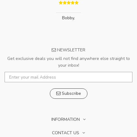
Bobby
,
NEWSLETTER
Get exclusive deals you will not find anywhere else straight to
your inbox!
Subscribe
INFORMATION
CONTACT US