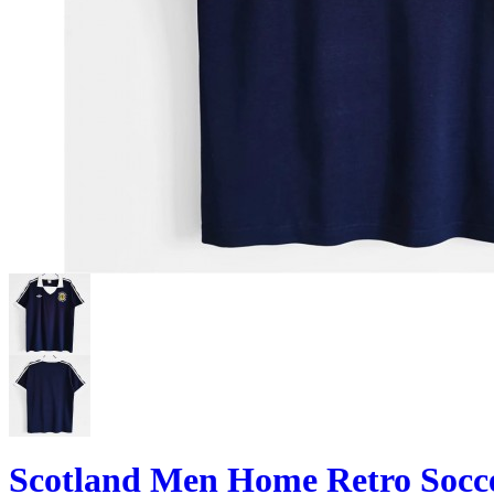
Scotland Men Home Retro Socce