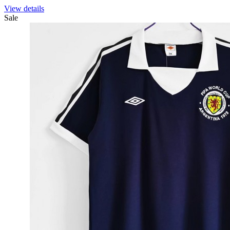
View details
Sale