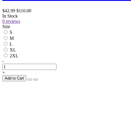
$42.99
$110.00
In Stock
0 reviews
Size
S
M
L
XL
2XL
-
+
Add to Cart