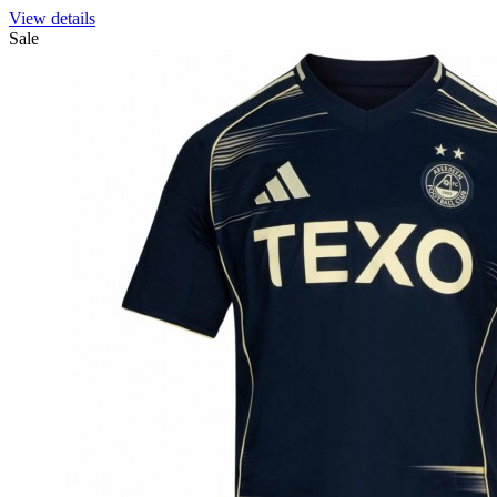
View details
Sale