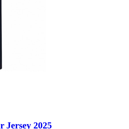
 Jersey 2025