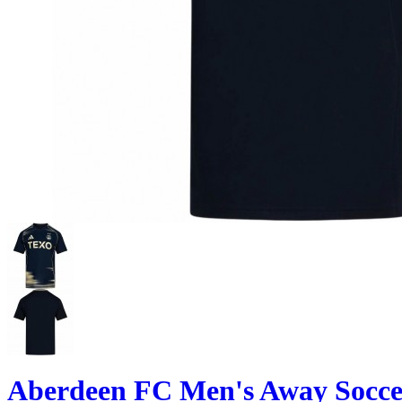
Aberdeen FC Men's Away Soccer