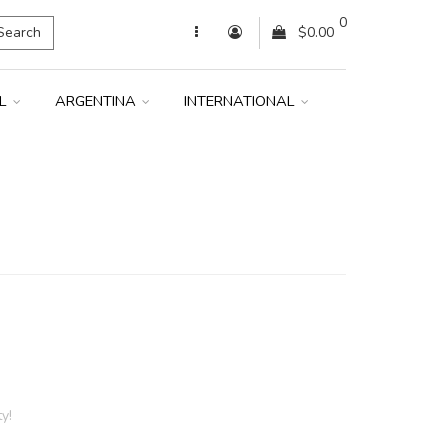
0
Search
$0.00
IL
ARGENTINA
INTERNATIONAL
y!