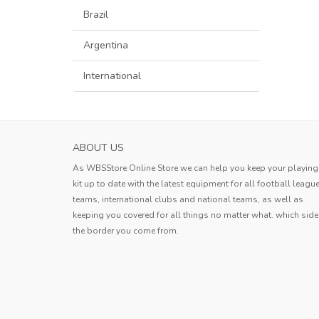
Brazil
Argentina
International
SASSUOLO MENS HOME SOCCER JERSEY 2
ABOUT US
The product quality is good and th
As WBSStore Online Store we can help you keep your playing
logistics are fast. I am very satisfied 
kit up to date with the latest equipment for all football leagu
this shopping experience.
teams, international clubs and national teams, as well as
Andy
keeping you covered for all things no matter what. which side
the border you come from.
Andy
,