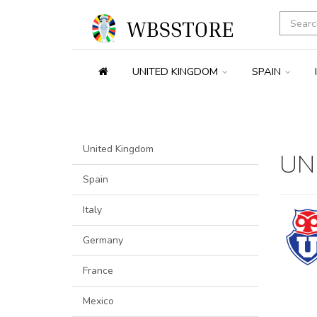
UNITED KINGDOM
SPAIN
United Kingdom
UN
Spain
Italy
Germany
France
Mexico