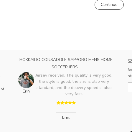
Continue
023
HOKKAIDO CONSADOLE SAPPORO MENS HOME
A
SOCCER JERS...
e
Ge
with
Jersey received. The quality is very good,
st
e
the style is good, the size is also very
Bo
standard, and the delivery speed is also
 of
Erin
very fast.
Erin
,