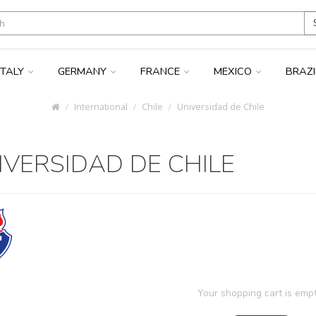
ITALY
GERMANY
FRANCE
MEXICO
BRAZ
International
Chile
Universidad de Chile
IVERSIDAD DE CHILE
Your shopping cart is empt