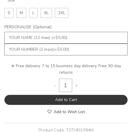
Size
S
M
L
XL
2XL
PERSONALISE (Optional)
✈️ Free delivery. 7 to 15 business day delivery. Free 30-day
returns
-
+
Add to Cart
Add to Wish List
Product Code:
TOTHRJ1994M