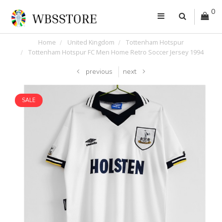
0
Home
United Kingdom
Tottenham Hotspur
Tottenham Hotspur FC Men Home Retro Soccer Jersey 1994
previous
next
SALE