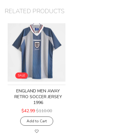
RELATED PRODUCTS
SALE
ENGLAND MEN AWAY
RETRO SOCCER JERSEY
1996
$42.99
$110.00
Add to Cart