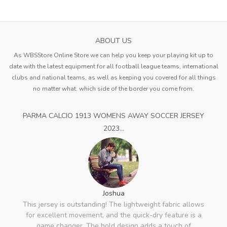
ABOUT US
As WBSStore Online Store we can help you keep your playing kit up to
date with the latest equipment for all football league teams, international
clubs and national teams, as well as keeping you covered for all things
no matter what. which side of the border you come from.
PARMA CALCIO 1913 WOMENS AWAY SOCCER JERSEY
2023...
Joshua
This jersey is outstanding! The lightweight fabric allows
for excellent movement, and the quick-dry feature is a
game changer. The bold design adds a touch of