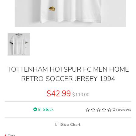
TOTTENHAM HOTSPUR FC MEN HOME
RETRO SOCCER JERSEY 1994
$42.99
$110.00
In Stock
0 reviews
Size Chart