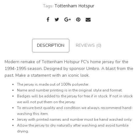
Tottenham Hotspur
Tags:
DESCRIPTION
REVIEWS (0)
Modern remake of Tottenham Hotspur FC's home jersey for the
1994-1995 season. Designed by sponsor Umbro. A blast from the
past. Make a statement with an iconic look.
The jersey is made out of 100% polyester.
Name and number printing is in the original style and format.
Badges will be added to the jersey for free if in stock. If not in stock
we will not put them on the jersey.
To ensure best quality and condition we always recommend hand-
washing this item.
Jersey with printed names and number must be hand washed only.
Allow the jersey to dry naturally after washing and avoid tumble
drying.