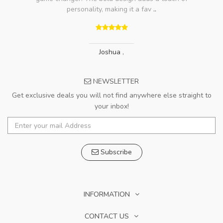
personality, making it a fav
..
Joshua
,
NEWSLETTER
Get exclusive deals you will not find anywhere else straight to
your inbox!
Subscribe
INFORMATION
CONTACT US