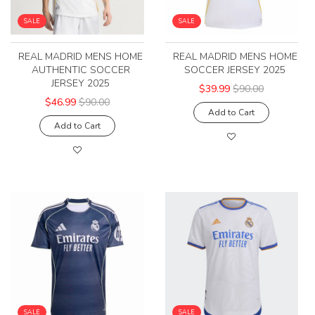
SALE
SALE
REAL MADRID MENS HOME
REAL MADRID MENS HOME
AUTHENTIC SOCCER
SOCCER JERSEY 2025
JERSEY 2025
$39.99
$90.00
$46.99
$90.00
Add to Cart
Add to Cart
SALE
SALE