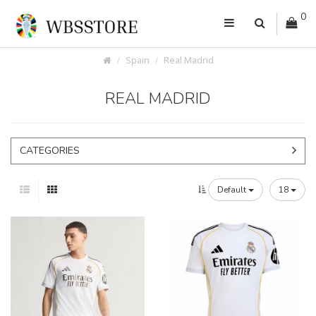
0
Spain
Real Madrid
REAL MADRID
CATEGORIES
Default
18