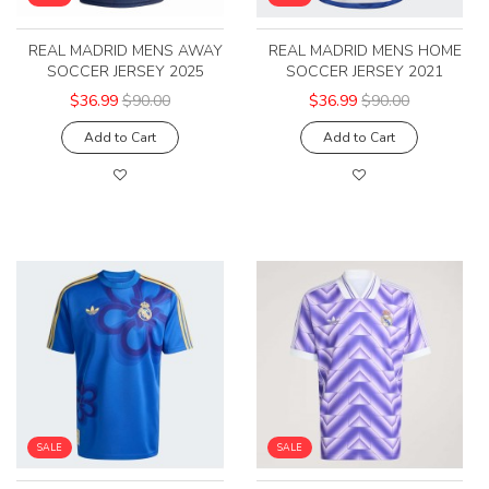
REAL MADRID MENS AWAY
REAL MADRID MENS HOME
SOCCER JERSEY 2025
SOCCER JERSEY 2021
$36.99
$90.00
$36.99
$90.00
Add to Cart
Add to Cart
SALE
SALE