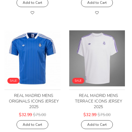
Add to Cart
Add to Cart
SALE
SALE
REAL MADRID MENS
REAL MADRID MENS
ORIGINALS ICONS JERSEY
TERRACE ICONS JERSEY
2025
2025
$32.99
$75.00
$32.99
$75.00
Add to Cart
Add to Cart