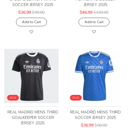
SOCCER JERSEY 2025
JERSEY 2025
$36.99
$90.00
$46.99
$150.00
Add to Cart
Add to Cart
SALE
SALE
REAL MADRID MENS THIRD
REAL MADRID MENS THIRD
GOALKEEPER SOCCER
SOCCER JERSEY 2025
JERSEY 2025
$36.99
$90.00