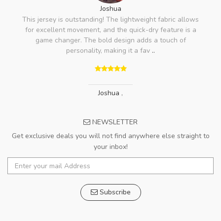
Joshua
This jersey is outstanding! The lightweight fabric allows
for excellent movement, and the quick-dry feature is a
game changer. The bold design adds a touch of
personality, making it a fav
..
Joshua
,
NEWSLETTER
Get exclusive deals you will not find anywhere else straight to
your inbox!
Subscribe