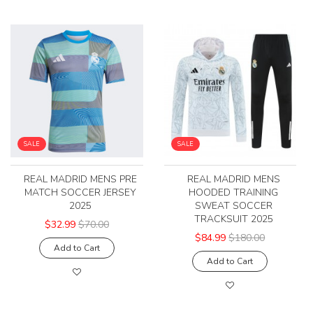
SALE
SALE
REAL MADRID MENS PRE
REAL MADRID MENS
MATCH SOCCER JERSEY
HOODED TRAINING
2025
SWEAT SOCCER
TRACKSUIT 2025
$32.99
$70.00
$84.99
$180.00
Add to Cart
Add to Cart