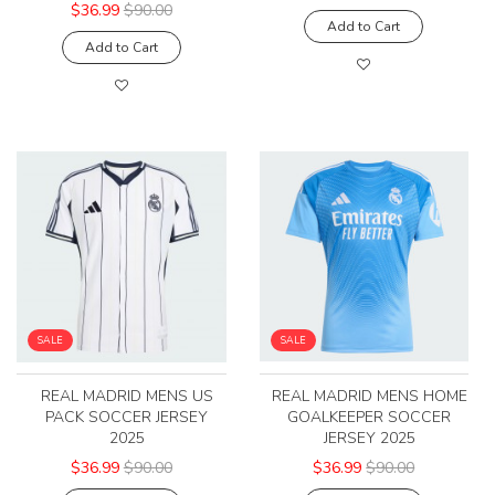
$36.99
$90.00
Add to Cart
Add to Cart
SALE
SALE
REAL MADRID MENS US
REAL MADRID MENS HOME
PACK SOCCER JERSEY
GOALKEEPER SOCCER
2025
JERSEY 2025
$36.99
$90.00
$36.99
$90.00