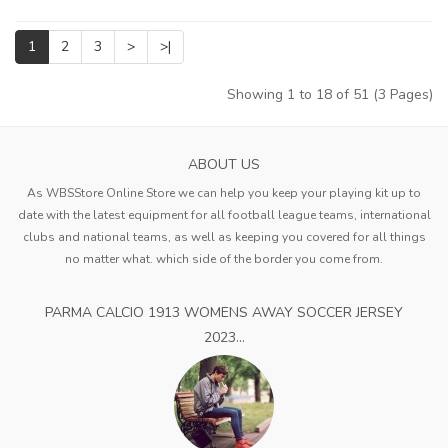
1
2
3
>
>|
Showing 1 to 18 of 51 (3 Pages)
ABOUT US
As WBSStore Online Store we can help you keep your playing kit up to
date with the latest equipment for all football league teams, international
clubs and national teams, as well as keeping you covered for all things
no matter what. which side of the border you come from.
PARMA CALCIO 1913 WOMENS AWAY SOCCER JERSEY
2023...