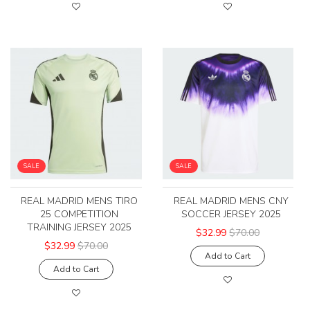
SALE
SALE
REAL MADRID MENS TIRO
REAL MADRID MENS CNY
25 COMPETITION
SOCCER JERSEY 2025
TRAINING JERSEY 2025
$32.99
$70.00
$32.99
$70.00
Add to Cart
Add to Cart