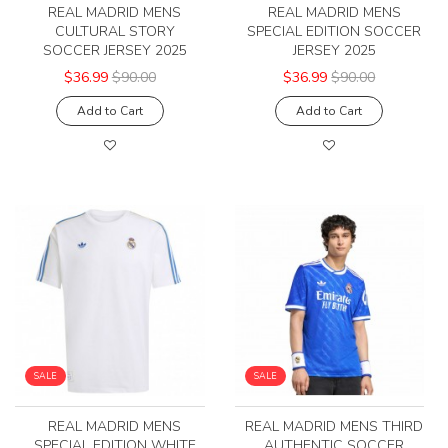
REAL MADRID MENS
REAL MADRID MENS
CULTURAL STORY
SPECIAL EDITION SOCCER
SOCCER JERSEY 2025
JERSEY 2025
$36.99
$90.00
$36.99
$90.00
Add to Cart
Add to Cart
SALE
SALE
REAL MADRID MENS
REAL MADRID MENS THIRD
SPECIAL EDITION WHITE
AUTHENTIC SOCCER