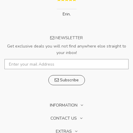
Erin
,
NEWSLETTER
Get exclusive deals you will not find anywhere else straight to
your inbox!
Subscribe
INFORMATION
CONTACT US
EXTRAS