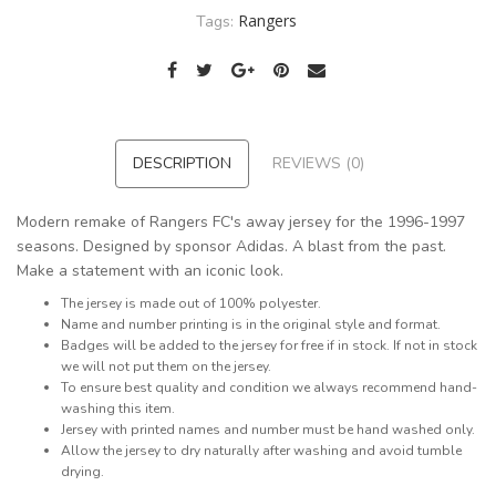
Rangers
Tags:
DESCRIPTION
REVIEWS (0)
Modern remake of Rangers FC's away jersey for the 1996-1997
seasons. Designed by sponsor Adidas. A blast from the past.
Make a statement with an iconic look.
The jersey is made out of 100% polyester.
Name and number printing is in the original style and format.
Badges will be added to the jersey for free if in stock. If not in stock
we will not put them on the jersey.
To ensure best quality and condition we always recommend hand-
washing this item.
Jersey with printed names and number must be hand washed only.
Allow the jersey to dry naturally after washing and avoid tumble
drying.