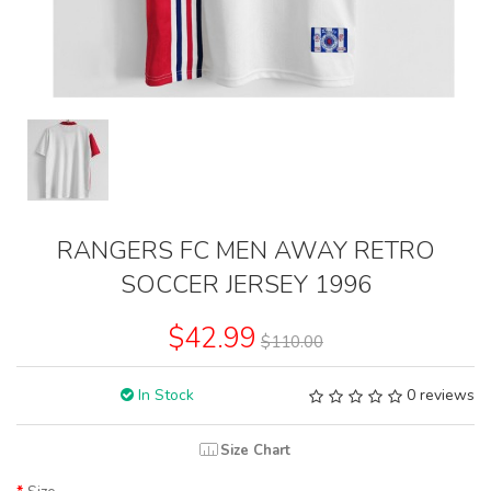
RANGERS FC MEN AWAY RETRO
SOCCER JERSEY 1996
$42.99
$110.00
In Stock
0 reviews
Size Chart