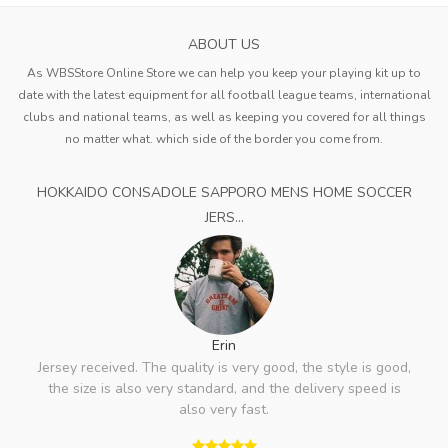
ABOUT US
As WBSStore Online Store we can help you keep your playing kit up to
date with the latest equipment for all football league teams, international
clubs and national teams, as well as keeping you covered for all things
no matter what. which side of the border you come from.
HOKKAIDO CONSADOLE SAPPORO MENS HOME SOCCER
JERS...
Erin
Jersey received. The quality is very good, the style is good,
the size is also very standard, and the delivery speed is
also very fast.