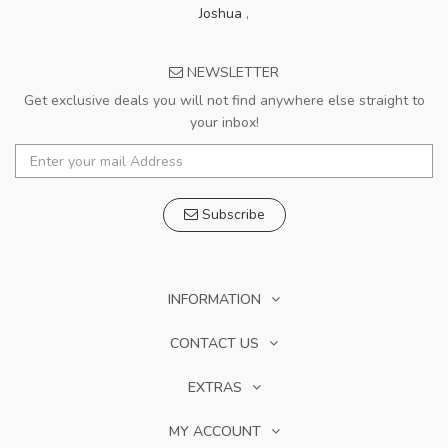
Joshua
,
NEWSLETTER
Get exclusive deals you will not find anywhere else straight to
your inbox!
Subscribe
INFORMATION
CONTACT US
EXTRAS
MY ACCOUNT