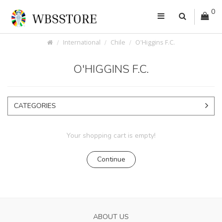
0
International
Chile
O'Higgins F.C.
O'HIGGINS F.C.
CATEGORIES
Your shopping cart is empty!
Continue
ABOUT US