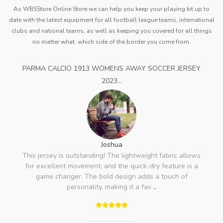
As WBSStore Online Store we can help you keep your playing kit up to
date with the latest equipment for all football league teams, international
clubs and national teams, as well as keeping you covered for all things
no matter what. which side of the border you come from.
PARMA CALCIO 1913 WOMENS AWAY SOCCER JERSEY
2023...
Joshua
This jersey is outstanding! The lightweight fabric allows
for excellent movement, and the quick-dry feature is a
game changer. The bold design adds a touch of
personality, making it a fav
..