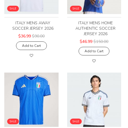
SALE
SALE
ITALY MENS AWAY
ITALY MENS HOME
SOCCER JERSEY 2026
AUTHENTIC SOCCER
JERSEY 2026
$36.99
$90.00
$46.99
$150.00
Add to Cart
Add to Cart
SALE
SALE