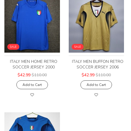
SALE
SALE
ITALY MEN HOME RETRO
ITALY MEN BUFFON RETRO
SOCCER JERSEY 2000
SOCCER JERSEY 2006
$42.99
$110.00
$42.99
$110.00
Add to Cart
Add to Cart