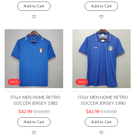
Add to Cart
Add to Cart
SALE
SALE
ITALY MEN HOME RETRO
ITALY MEN HOME RETRO
SOCCER JERSEY 1982
SOCCER JERSEY 1990
$42.99
$110.00
$42.99
$110.00
Add to Cart
Add to Cart