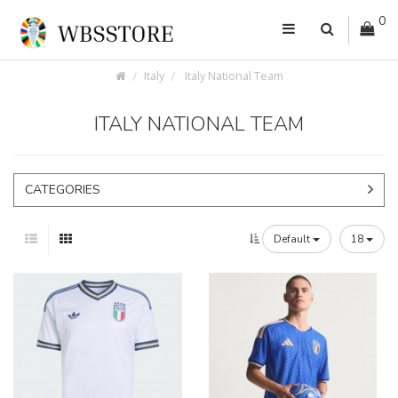
0
Italy
Italy National Team
ITALY NATIONAL TEAM
CATEGORIES
Default
18