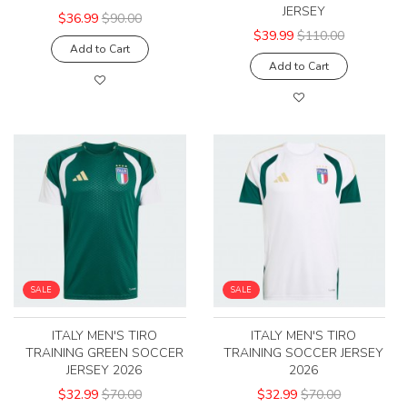
JERSEY
$36.99
$90.00
$39.99
$110.00
Add to Cart
Add to Cart
SALE
SALE
ITALY MEN'S TIRO
ITALY MEN'S TIRO
TRAINING GREEN SOCCER
TRAINING SOCCER JERSEY
JERSEY 2026
2026
$32.99
$70.00
$32.99
$70.00