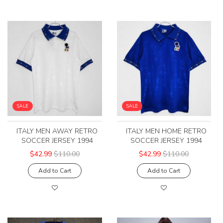
SALE
SALE
ITALY MEN AWAY RETRO
ITALY MEN HOME RETRO
SOCCER JERSEY 1994
SOCCER JERSEY 1994
$42.99
$110.00
$42.99
$110.00
Add to Cart
Add to Cart