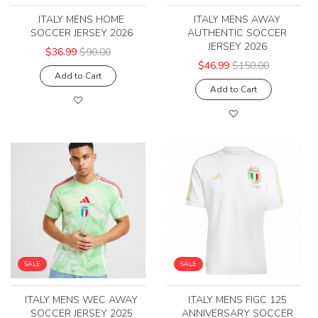
ITALY MENS HOME
ITALY MENS AWAY
SOCCER JERSEY 2026
AUTHENTIC SOCCER
JERSEY 2026
$36.99
$90.00
$46.99
$150.00
Add to Cart
Add to Cart
SALE
SALE
ITALY MENS WEC AWAY
ITALY MENS FIGC 125
SOCCER JERSEY 2025
ANNIVERSARY SOCCER