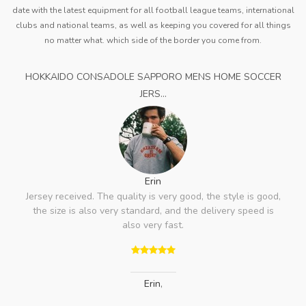
date with the latest equipment for all football league teams, international
clubs and national teams, as well as keeping you covered for all things
no matter what. which side of the border you come from.
HOKKAIDO CONSADOLE SAPPORO MENS HOME SOCCER
JERS...
Erin
Jersey received. The quality is very good, the style is good,
the size is also very standard, and the delivery speed is
also very fast.
Erin
,