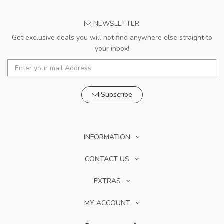
NEWSLETTER
Get exclusive deals you will not find anywhere else straight to
your inbox!
Subscribe
INFORMATION
CONTACT US
EXTRAS
MY ACCOUNT