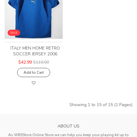
SALE
ITALY MEN HOME RETRO
SOCCER JERSEY 2006
$42.99
$110.00
Add to Cart
Showing 1 to 15 of 15 (1 Pages)
ABOUT US
As WBSStore Online Store we can help you keep your playing kit up to