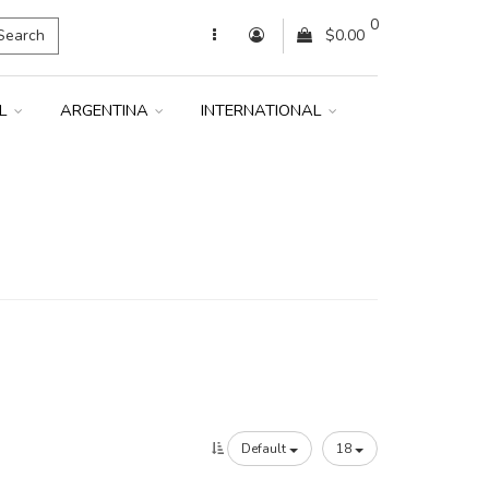
0
Search
$0.00
IL
ARGENTINA
INTERNATIONAL
Default
18