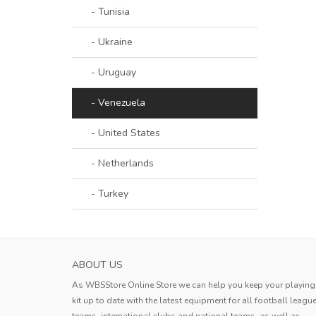
- Tunisia
- Ukraine
- Uruguay
- Venezuela
- United States
- Netherlands
- Turkey
PARMA CALCIO 1913 WOMENS AWAY SOC
ABOUT US
JERSEY 2023...
As WBSStore Online Store we can help you keep your playing
This jersey is outstanding! The
kit up to date with the latest equipment for all football leagu
lightweight fabric allows for excell