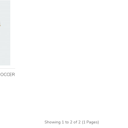
SOCCER
Showing 1 to 2 of 2 (1 Pages)