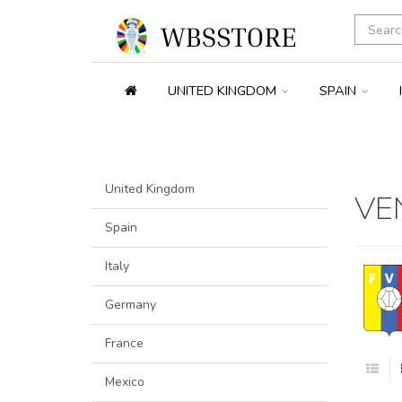
UNITED KINGDOM
SPAIN
United Kingdom
VE
Spain
Italy
Germany
France
Mexico