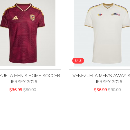
SALE
ZUELA MEN'S HOME SOCCER
VENEZUELA MEN'S AWAY 
JERSEY 2026
JERSEY 2026
$36.99
$90.00
$36.99
$90.00