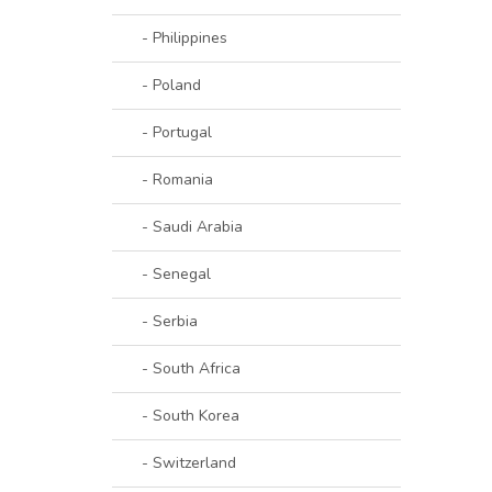
- Philippines
- Poland
- Portugal
- Romania
- Saudi Arabia
- Senegal
- Serbia
- South Africa
- South Korea
- Switzerland