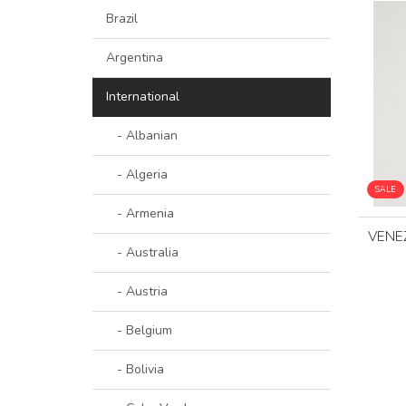
Brazil
Argentina
International
- Albanian
- Algeria
SALE
- Armenia
VENE
- Australia
- Austria
- Belgium
- Bolivia