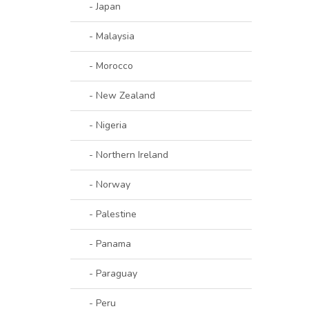
- Japan
- Malaysia
- Morocco
- New Zealand
- Nigeria
- Northern Ireland
- Norway
- Palestine
- Panama
- Paraguay
- Peru