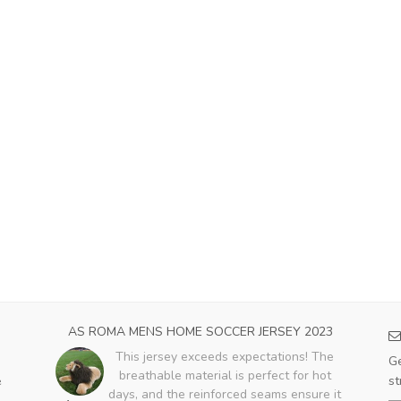
CER
AS ROMA MENS HOME SOCCER JERSEY 2023
HO
This jersey exceeds expectations! The
Ge
breathable material is perfect for hot
st
e
days, and the reinforced seams ensure it
ent