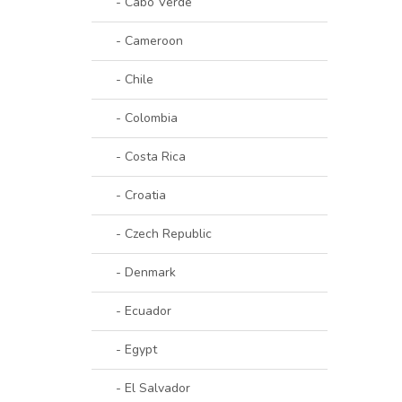
- Cabo Verde
- Cameroon
- Chile
- Colombia
- Costa Rica
- Croatia
- Czech Republic
- Denmark
- Ecuador
- Egypt
- El Salvador