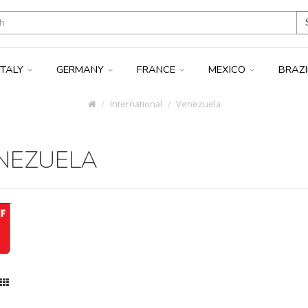
ITALY
GERMANY
FRANCE
MEXICO
BRAZ
International
Venezuela
NEZUELA