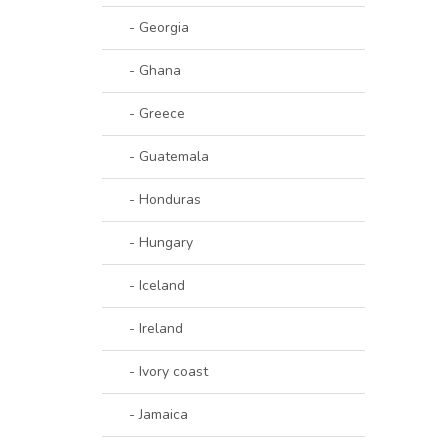
- Georgia
- Ghana
- Greece
- Guatemala
- Honduras
- Hungary
- Iceland
- Ireland
- Ivory coast
- Jamaica