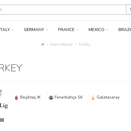
ITALY
GERMANY
FRANCE
MEXICO
BRAZ
International
Turkey
RKEY
Beşiktaş JK
Fenerbahçe SK
Galatasaray