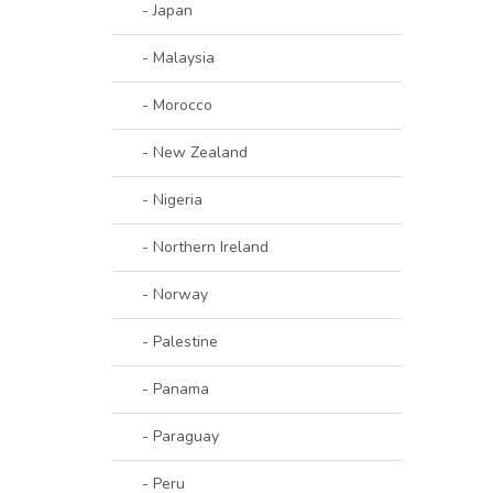
- Japan
- Malaysia
- Morocco
- New Zealand
- Nigeria
- Northern Ireland
- Norway
- Palestine
- Panama
- Paraguay
- Peru