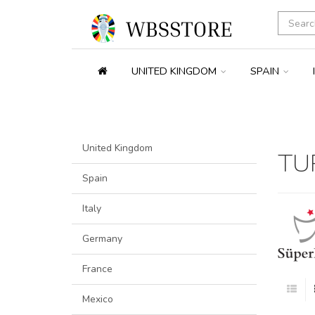
UNITED KINGDOM
SPAIN
United Kingdom
TU
Spain
Italy
Germany
France
Mexico