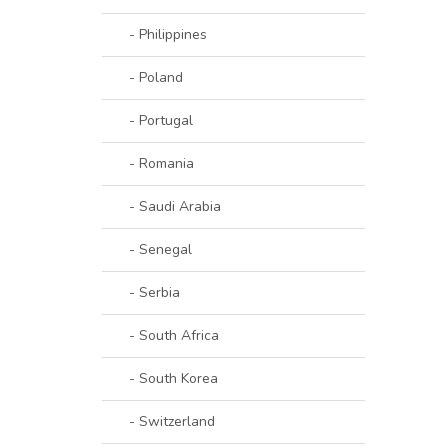
- Philippines
- Poland
- Portugal
- Romania
- Saudi Arabia
- Senegal
- Serbia
- South Africa
- South Korea
- Switzerland