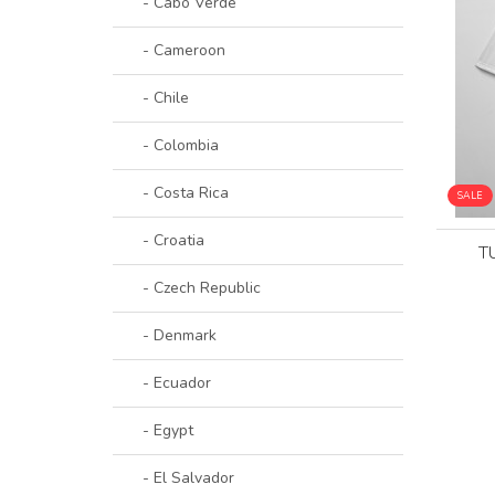
- Cabo Verde
- Cameroon
- Chile
- Colombia
- Costa Rica
SALE
- Croatia
T
- Czech Republic
- Denmark
- Ecuador
- Egypt
- El Salvador