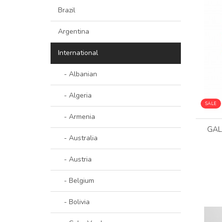
Brazil
Argentina
International
- Albanian
- Algeria
SALE
- Armenia
GAL
- Australia
- Austria
- Belgium
- Bolivia