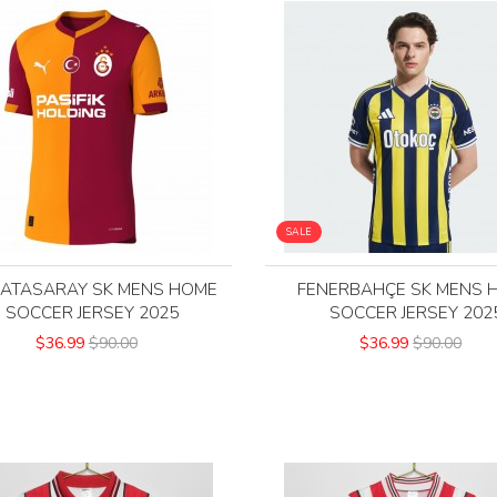
SALE
ATASARAY SK MENS HOME
FENERBAHÇE SK MENS 
SOCCER JERSEY 2025
SOCCER JERSEY 202
$36.99
$90.00
$36.99
$90.00