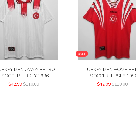
SALE
URKEY MEN AWAY RETRO
TURKEY MEN HOME RE
SOCCER JERSEY 1996
SOCCER JERSEY 199
$42.99
$110.00
$42.99
$110.00