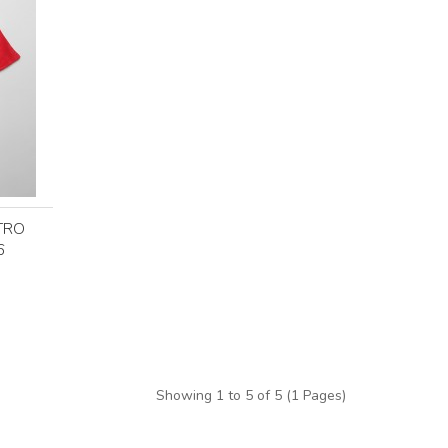
TRO
6
Showing 1 to 5 of 5 (1 Pages)