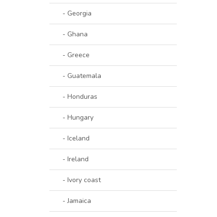
- Georgia
- Ghana
- Greece
- Guatemala
- Honduras
- Hungary
- Iceland
- Ireland
- Ivory coast
- Jamaica