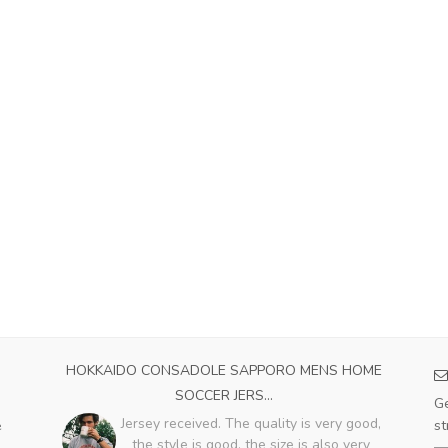
023
HOKKAIDO CONSADOLE SAPPORO MENS HOME
PA
SOCCER JERS...
e
Ge
with
Jersey received. The quality is very good,
st
e
the style is good, the size is also very