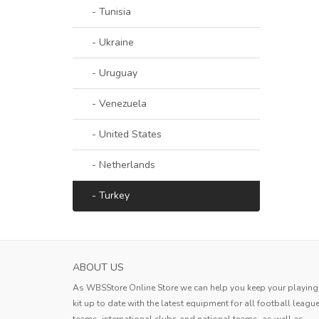
- Tunisia
- Ukraine
- Uruguay
- Venezuela
- United States
- Netherlands
- Turkey
SASSUOLO MENS HOME SOCCER JERSEY 2
ABOUT US
The product quality is good and th
As WBSStore Online Store we can help you keep your playing
logistics are fast. I am very satisfied 
kit up to date with the latest equipment for all football leagu
this shopping experience.