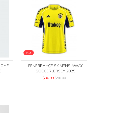
SALE
HOME
FENERBAHÇE SK MENS AWAY
5
SOCCER JERSEY 2025
$36.99
$90.00