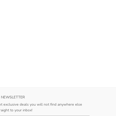
RMA CALCIO 1913 WOMENS AWAY SOCCER
AS ROMA MENS
NEWSLETTER
JERSEY 2023...
This je
t exclusive deals you will not find anywhere else
breath
This jersey is outstanding! The
raight to your inbox!
days, an
lightweight fabric allows for excellent