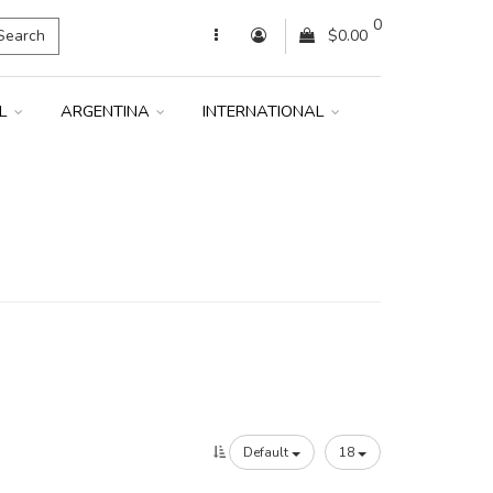
0
Search
$0.00
IL
ARGENTINA
INTERNATIONAL
Default
18