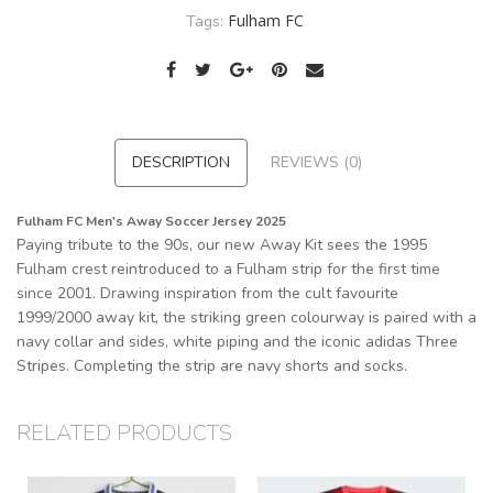
Fulham FC
Tags:
DESCRIPTION
REVIEWS (0)
Fulham FC Men's Away Soccer Jersey 2025
Paying tribute to the 90s, our new Away Kit sees the 1995
Fulham crest reintroduced to a Fulham strip for the first time
since 2001. Drawing inspiration from the cult favourite
1999/2000 away kit, the striking green colourway is paired with a
navy collar and sides, white piping and the iconic adidas Three
Stripes. Completing the strip are navy shorts and socks.
RELATED PRODUCTS