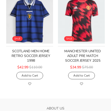
SALE
SALE
SCOTLAND MEN HOME
MANCHESTER UNITED
RETRO SOCCER JERSEY
ADULT PRE MATCH
1998
SOCCER JERSEY 2025
$42.99
$110.00
$34.99
$75.00
Add to Cart
Add to Cart
ABOUT US