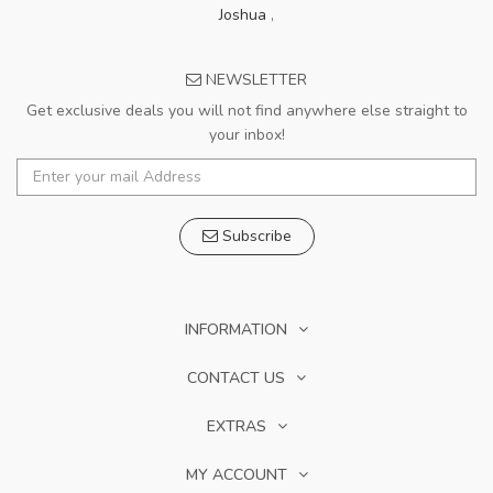
Joshua
,
NEWSLETTER
Get exclusive deals you will not find anywhere else straight to
your inbox!
Subscribe
INFORMATION
CONTACT US
EXTRAS
MY ACCOUNT