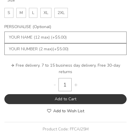
Size
S
M
L
XL
2XL
PERSONALISE (Optional)
✈️ Free delivery. 7 to 15 business day delivery. Free 30-day
returns
-
+
Add to Cart
Add to Wish List
Product Code:
FFCAJ25M