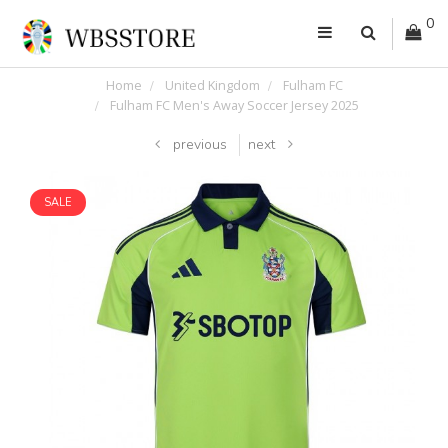
0
Home
United Kingdom
Fulham FC
Fulham FC Men's Away Soccer Jersey 2025
previous
next
SALE