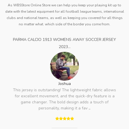
As WBSStore Online Store we can help you keep your playing kit up to
date with the latest equipment for all football league teams, international
clubs and national teams, as well as keeping you covered for all things
no matter what. which side of the border you come from.
PARMA CALCIO 1913 WOMENS AWAY SOCCER JERSEY
2023...
Joshua
This jersey is outstanding! The lightweight fabric allows
for excellent movement, and the quick-dry feature is a
game changer. The bold design adds a touch of
personality, making it a fav
..