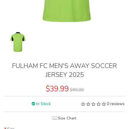
FULHAM FC MEN'S AWAY SOCCER
JERSEY 2025
$39.99
$90.00
In Stock
0 reviews
Size Chart