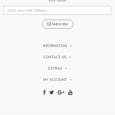
your inbox!
Subscribe
INFORMATION
CONTACT US
EXTRAS
MY ACCOUNT