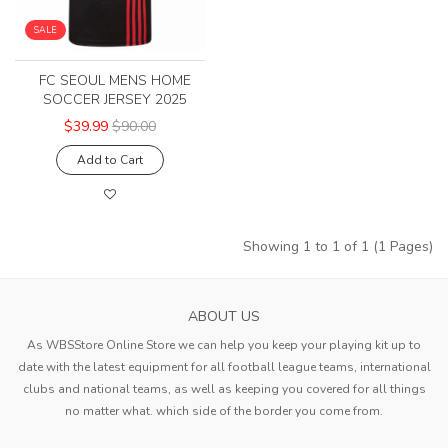
SALE
FC SEOUL MENS HOME
SOCCER JERSEY 2025
$39.99
$90.00
Add to Cart
Showing 1 to 1 of 1 (1 Pages)
ABOUT US
As WBSStore Online Store we can help you keep your playing kit up to
date with the latest equipment for all football league teams, international
clubs and national teams, as well as keeping you covered for all things
no matter what. which side of the border you come from.