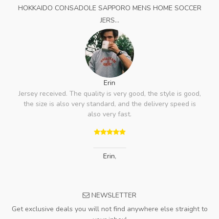
HOKKAIDO CONSADOLE SAPPORO MENS HOME SOCCER
JERS...
Erin
Jersey received. The quality is very good, the style is good,
the size is also very standard, and the delivery speed is
also very fast.
Erin
,
NEWSLETTER
Get exclusive deals you will not find anywhere else straight to