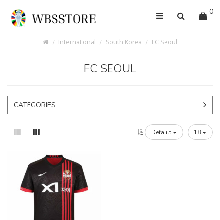
0
International
South Korea
FC Seoul
FC SEOUL
CATEGORIES
Default
18