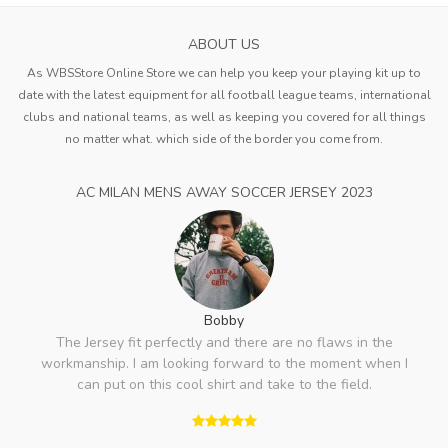
ABOUT US
As WBSStore Online Store we can help you keep your playing kit up to
date with the latest equipment for all football league teams, international
clubs and national teams, as well as keeping you covered for all things
no matter what. which side of the border you come from.
AC MILAN MENS AWAY SOCCER JERSEY 2023
Bobby
The Jersey fit perfectly and there are no flaws in the
workmanship. I am looking forward to the moment when I
can put on this cool shirt and take to the field.