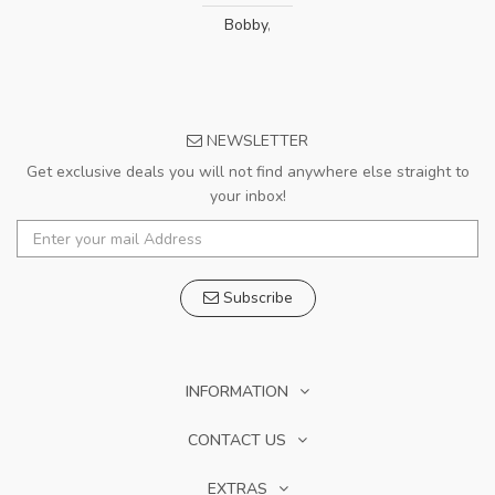
Bobby
,
NEWSLETTER
Get exclusive deals you will not find anywhere else straight to
your inbox!
Subscribe
INFORMATION
CONTACT US
EXTRAS