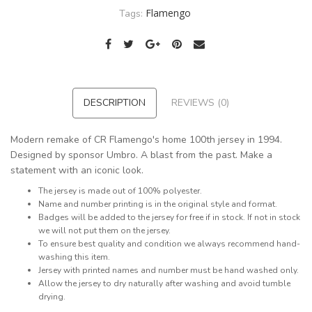
Flamengo
Tags:
DESCRIPTION
REVIEWS (0)
Modern remake of CR Flamengo's home 100th jersey in 1994.
Designed by sponsor Umbro. A blast from the past. Make a
statement with an iconic look.
The jersey is made out of 100% polyester.
Name and number printing is in the original style and format.
Badges will be added to the jersey for free if in stock. If not in stock
we will not put them on the jersey.
To ensure best quality and condition we always recommend hand-
washing this item.
Jersey with printed names and number must be hand washed only.
Allow the jersey to dry naturally after washing and avoid tumble
drying.