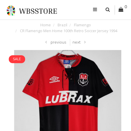
0
Home
Brazil
Flamengo
CR Flamengo Men Home 100th Retro Soccer Jersey 1994
previous
next
SALE