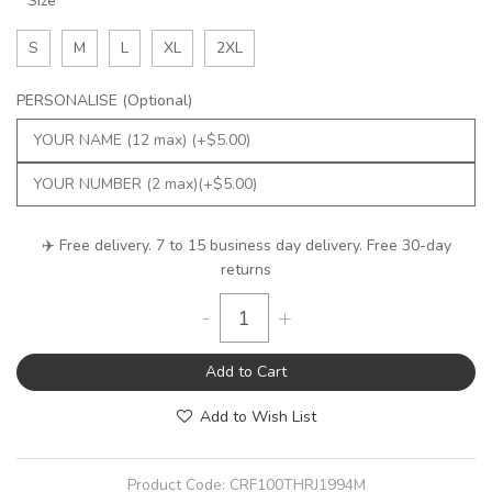
Size
S
M
L
XL
2XL
PERSONALISE (Optional)
✈️ Free delivery. 7 to 15 business day delivery. Free 30-day
returns
-
+
Add to Cart
Add to Wish List
Product Code:
CRF100THRJ1994M