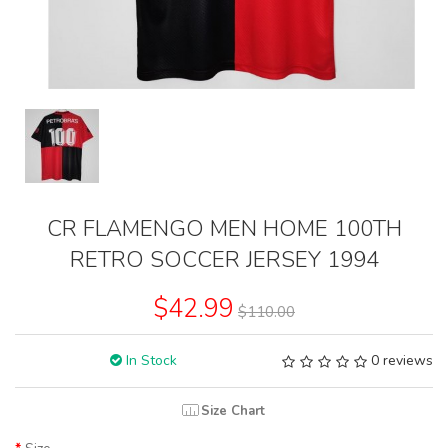
CR FLAMENGO MEN HOME 100TH
RETRO SOCCER JERSEY 1994
$42.99
$110.00
In Stock
0 reviews
Size Chart