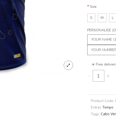
Size
S
M
L
PERSONALISE (Op
✈️ Free deliver
-
+
Product Code:
Extras
Tempo
Cabo Ve
Tags: