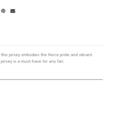
this jersey embodies the fierce pride and vibrant
jersey is a must-have for any fan.