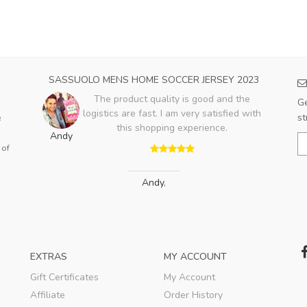
23
SASSUOLO MENS HOME SOCCER JERSEY 2023
PA
e no
The product quality is good and the
Ge
ing
logistics are fast. I am very satisfied with
st
e
t on
this shopping experience.
Andy
.
 of
Jo
Andy
,
EXTRAS
MY ACCOUNT
Gift Certificates
My Account
Affiliate
Order History