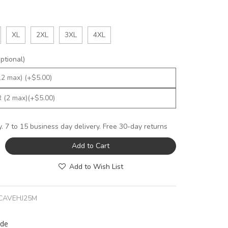
XL
2XL
3XL
4XL
tional)
y. 7 to 15 business day delivery. Free 30-day returns
Add to Cart
Add to Wish List
CAVEHJ25M
rde