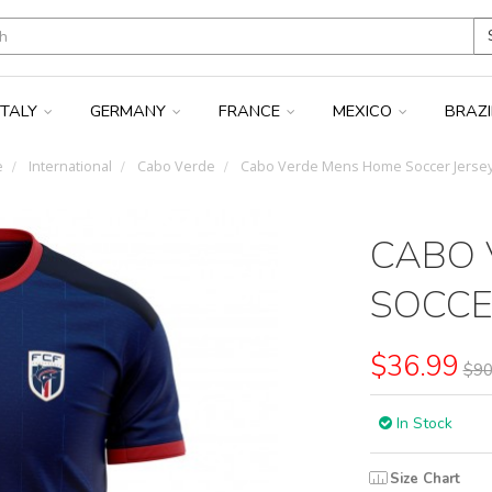
ITALY
GERMANY
FRANCE
MEXICO
BRAZ
e
International
Cabo Verde
Cabo Verde Mens Home Soccer Jersey
CABO 
SOCCE
$36.99
$90
In Stock
Size Chart