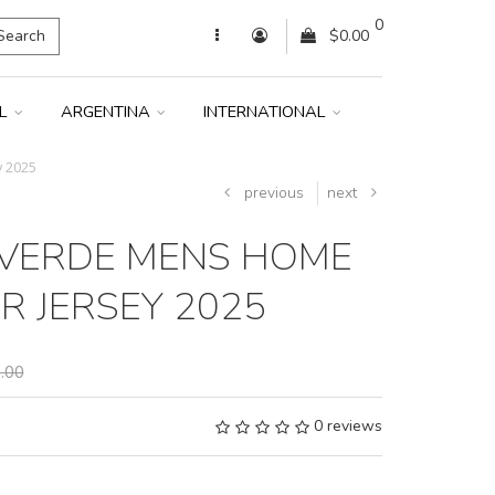
0
Search
$0.00
IL
ARGENTINA
INTERNATIONAL
 2025
previous
next
VERDE MENS HOME
R JERSEY 2025
.00
0 reviews