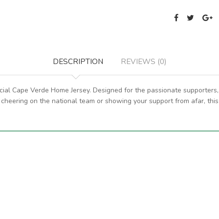
DESCRIPTION
REVIEWS (0)
ficial Cape Verde Home Jersey. Designed for the passionate supporters, 
cheering on the national team or showing your support from afar, this 