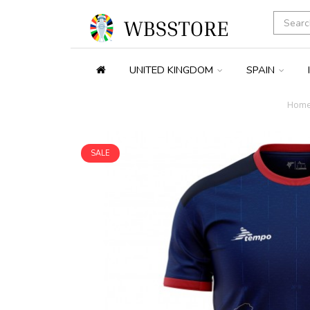
UNITED KINGDOM
SPAIN
Hom
SALE