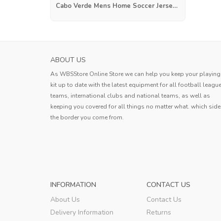
Cabo Verde Mens Home Soccer Jersey 2025
AC MILAN MENS AWAY SOCCER JERSEY 20
ABOUT US
The Jersey fit perfectly and there ar
As WBSStore Online Store we can help you keep your playing
flaws in the workmanship. I am look
kit up to date with the latest equipment for all football leagu
forward to the moment when I can pu
teams, international clubs and national teams, as well as
Bobby
this cool shirt and take to the field
keeping you covered for all things no matter what. which side
the border you come from.
Bobby
,
INFORMATION
CONTACT US
About Us
Contact Us
Delivery Information
Returns