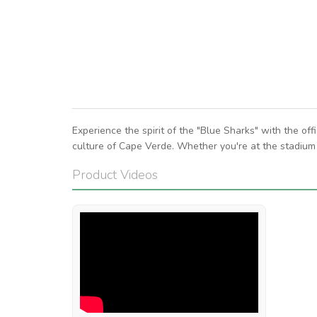
Experience the spirit of the "Blue Sharks" with the of
culture of Cape Verde. Whether you're at the stadium 
Product Videos