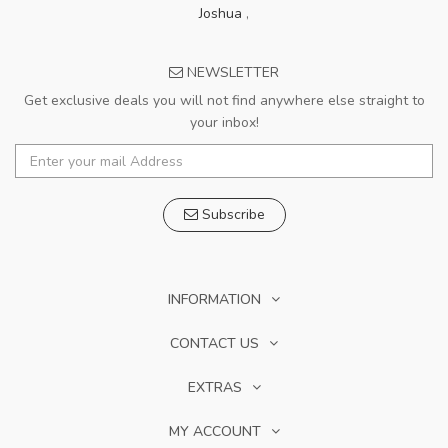
Joshua
,
NEWSLETTER
Get exclusive deals you will not find anywhere else straight to
your inbox!
Subscribe
INFORMATION
CONTACT US
EXTRAS
MY ACCOUNT