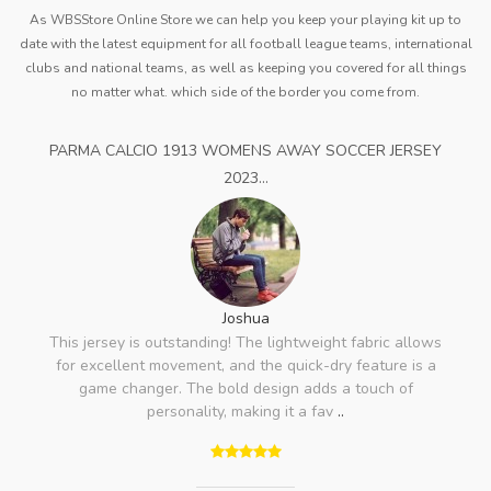
As WBSStore Online Store we can help you keep your playing kit up to
date with the latest equipment for all football league teams, international
clubs and national teams, as well as keeping you covered for all things
no matter what. which side of the border you come from.
PARMA CALCIO 1913 WOMENS AWAY SOCCER JERSEY
2023...
Joshua
This jersey is outstanding! The lightweight fabric allows
for excellent movement, and the quick-dry feature is a
game changer. The bold design adds a touch of
personality, making it a fav
..