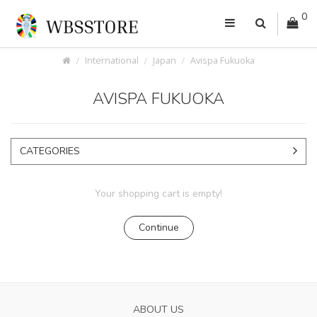
0
International
Japan
Avispa Fukuoka
AVISPA FUKUOKA
CATEGORIES
Your shopping cart is empty!
Continue
ABOUT US