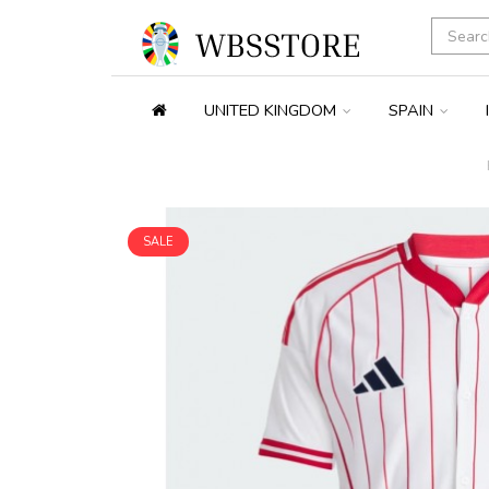
UNITED KINGDOM
SPAIN
SALE