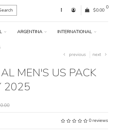
0
Search
$0.00
IL
ARGENTINA
INTERNATIONAL
5
previous
next
AL MEN'S US PACK
Y 2025
0.00
0 reviews