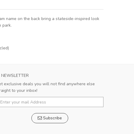
eam name on the back bring a stateside-inspired look
e park.
cled)
C MILAN MENS AWAY SOCCER JERSEY 2023
AS ROMA MENS
NEWSLETTER
The Jersey fit perfectly and there are no
This je
t exclusive deals you will not find anywhere else
flaws in the workmanship. I am looking
breath
raight to your inbox!
forward to the moment when I can put on
days, an
bby
Avery
this cool shirt and take to the field.
stands u
c
Subscribe
Bobby
,