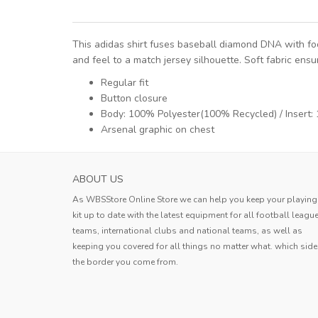
This adidas shirt fuses baseball diamond DNA with foot
and feel to a match jersey silhouette. Soft fabric en
Regular fit
Button closure
Body: 100% Polyester(100% Recycled) / Insert
Arsenal graphic on chest
HOKKAIDO CONSADOLE SAPPORO MENS H
ABOUT US
SOCCER JERS...
As WBSStore Online Store we can help you keep your playing
Jersey received. The quality is very g
kit up to date with the latest equipment for all football leagu
the style is good, the size is also ve
teams, international clubs and national teams, as well as
standard, and the delivery speed is a
keeping you covered for all things no matter what. which side
Erin
very fast.
the border you come from.
Erin
,