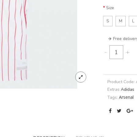
Size
S
M
L
✈️ Free deliver
-
+
Product Code:
Extras
Adidas
Arsenal
Tags: