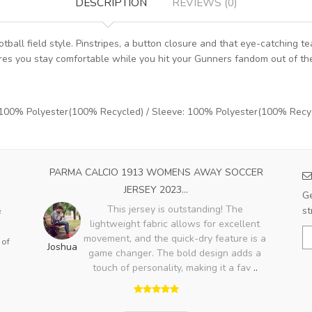
DESCRIPTION
REVIEWS (0)
ball field style. Pinstripes, a button closure and that eye-catching t
sures you stay comfortable while you hit your Gunners fandom out of th
: 100% Polyester(100% Recycled) / Sleeve: 100% Polyester(100% Recy
OME
PARMA CALCIO 1913 WOMENS AWAY SOCCER
A
JERSEY 2023...
Ge
ood,
This jersey is outstanding! The
st
e
ry
lightweight fabric allows for excellent
Bo
lso
movement, and the quick-dry feature is a
 of
Joshua
game changer. The bold design adds a
touch of personality, making it a fav
..