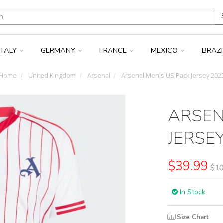
ITALY
GERMANY
FRANCE
MEXICO
BRAZ
Home
United Kingdom
Arsenal
Arsenal Men's US Pack Jersey 202
ARSEN
JERSE
$39.99
$10
In Stock
Size Chart