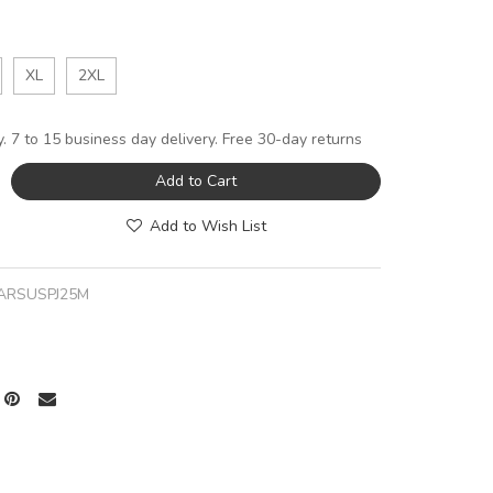
XL
2XL
y. 7 to 15 business day delivery. Free 30-day returns
Add to Cart
Add to Wish List
ARSUSPJ25M