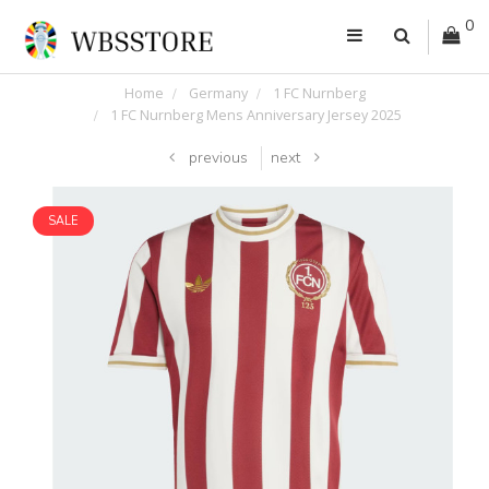
0
Home
Germany
1 FC Nurnberg
1 FC Nurnberg Mens Anniversary Jersey 2025
previous
next
SALE