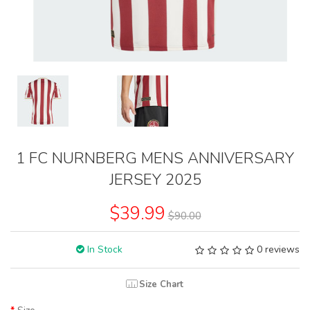
1 FC NURNBERG MENS ANNIVERSARY
JERSEY 2025
$39.99
$90.00
In Stock
0 reviews
Size Chart