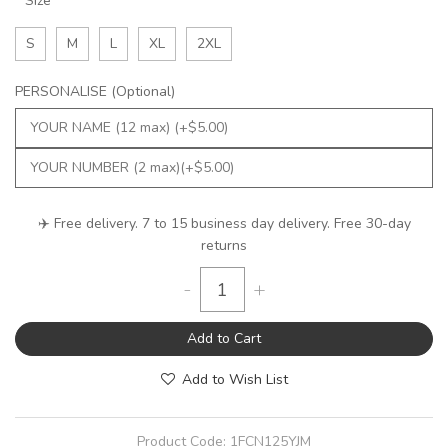
Size
S
M
L
XL
2XL
PERSONALISE (Optional)
✈️ Free delivery. 7 to 15 business day delivery. Free 30-day
returns
-
+
Add to Cart
Add to Wish List
Product Code:
1FCN125YJM