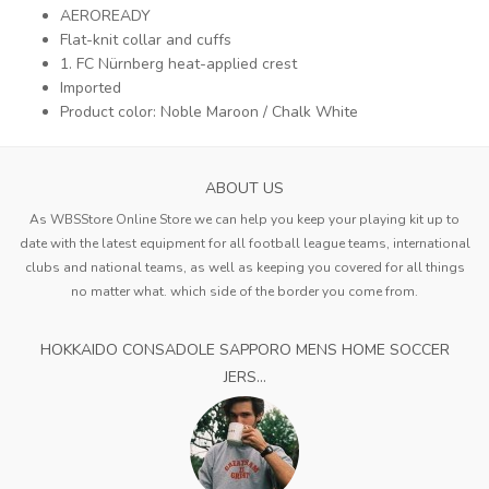
AEROREADY
Flat-knit collar and cuffs
1. FC Nürnberg heat-applied crest
Imported
Product color: Noble Maroon / Chalk White
ABOUT US
As WBSStore Online Store we can help you keep your playing kit up to
date with the latest equipment for all football league teams, international
clubs and national teams, as well as keeping you covered for all things
no matter what. which side of the border you come from.
HOKKAIDO CONSADOLE SAPPORO MENS HOME SOCCER
JERS...