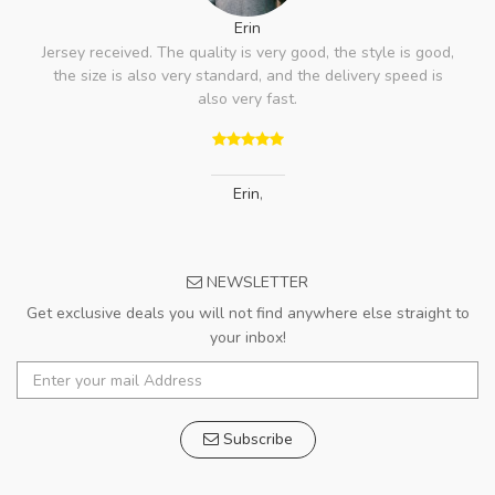
Erin
Jersey received. The quality is very good, the style is good,
the size is also very standard, and the delivery speed is
also very fast.
Erin
,
NEWSLETTER
Get exclusive deals you will not find anywhere else straight to
your inbox!
Subscribe