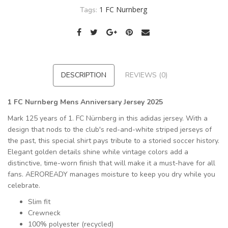
1 FC Nurnberg
Tags:
DESCRIPTION
REVIEWS (0)
1 FC Nurnberg Mens Anniversary Jersey 2025
Mark 125 years of 1. FC Nürnberg in this adidas jersey. With a
design that nods to the club's red-and-white striped jerseys of
the past, this special shirt pays tribute to a storied soccer history.
Elegant golden details shine while vintage colors add a
distinctive, time-worn finish that will make it a must-have for all
fans. AEROREADY manages moisture to keep you dry while you
celebrate.
Slim fit
Crewneck
100% polyester (recycled)