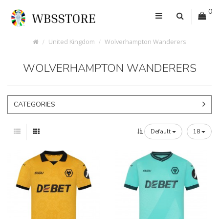
0
United Kingdom
Wolverhampton Wanderers
WOLVERHAMPTON WANDERERS
CATEGORIES
Default
18