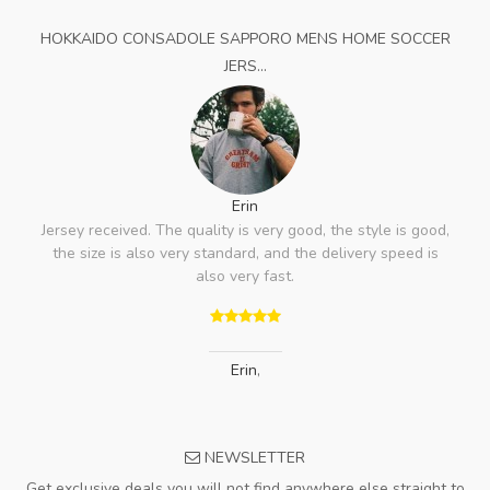
HOKKAIDO CONSADOLE SAPPORO MENS HOME SOCCER
JERS...
Erin
Jersey received. The quality is very good, the style is good,
the size is also very standard, and the delivery speed is
also very fast.
Erin
,
NEWSLETTER
Get exclusive deals you will not find anywhere else straight to