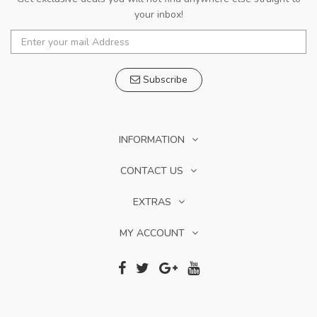
your inbox!
Subscribe
INFORMATION
CONTACT US
EXTRAS
MY ACCOUNT