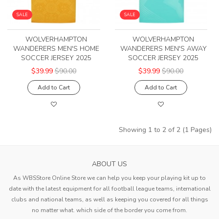
SALE
SALE
WOLVERHAMPTON
WOLVERHAMPTON
WANDERERS MEN'S HOME
WANDERERS MEN'S AWAY
SOCCER JERSEY 2025
SOCCER JERSEY 2025
$39.99
$90.00
$39.99
$90.00
Add to Cart
Add to Cart
Showing 1 to 2 of 2 (1 Pages)
ABOUT US
As WBSStore Online Store we can help you keep your playing kit up to
date with the latest equipment for all football league teams, international
clubs and national teams, as well as keeping you covered for all things
no matter what. which side of the border you come from.