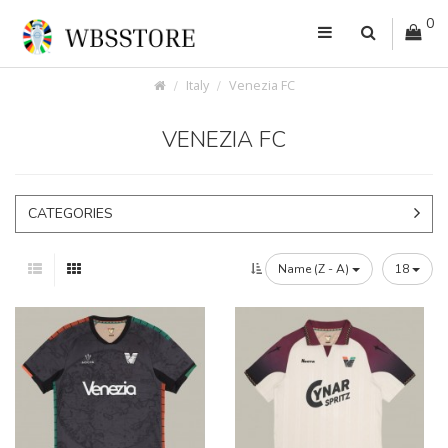
0
Italy
Venezia FC
VENEZIA FC
CATEGORIES
Name (Z - A)
18