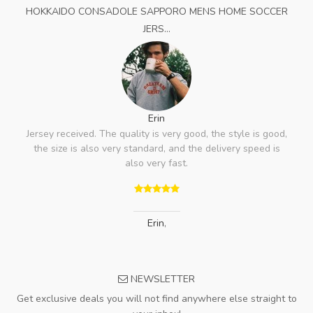
HOKKAIDO CONSADOLE SAPPORO MENS HOME SOCCER
JERS...
Erin
Jersey received. The quality is very good, the style is good,
the size is also very standard, and the delivery speed is
also very fast.
Erin
,
NEWSLETTER
Get exclusive deals you will not find anywhere else straight to