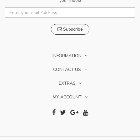
your inbox!
Subscribe
INFORMATION
CONTACT US
EXTRAS
MY ACCOUNT