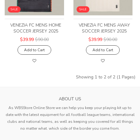
SALE
SALE
VENEZIA FC MENS HOME
VENEZIA FC MENS AWAY
SOCCER JERSEY 2025
SOCCER JERSEY 2025
$39.99
$90.00
$39.99
$90.00
Add to Cart
Add to Cart
Showing 1 to 2 of 2 (1 Pages)
ABOUT US
As WBSStore Online Store we can help you keep your playing kit up to
date with the latest equipment for all football league teams, international
clubs and national teams, as well as keeping you covered for all things
no matter what. which side of the border you come from.