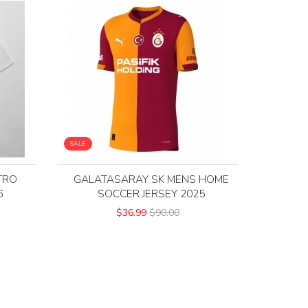
SALE
TRO
GALATASARAY SK MENS HOME
6
SOCCER JERSEY 2025
$36.99
$90.00