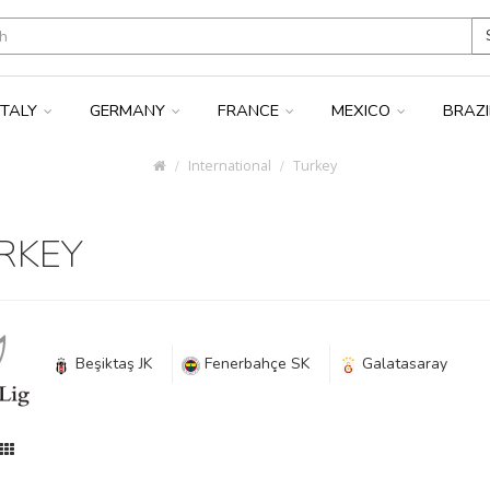
ITALY
GERMANY
FRANCE
MEXICO
BRAZ
International
Turkey
RKEY
Beşiktaş JK
Fenerbahçe SK
Galatasaray