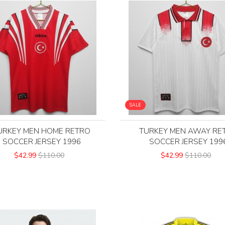
SALE
URKEY MEN HOME RETRO
TURKEY MEN AWAY RE
SOCCER JERSEY 1996
SOCCER JERSEY 199
$42.99
$110.00
$42.99
$110.00