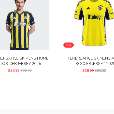
SALE
NERBAHÇE SK MENS HOME
FENERBAHÇE SK MENS 
SOCCER JERSEY 2025
SOCCER JERSEY 202
$36.99
$90.00
$36.99
$90.00