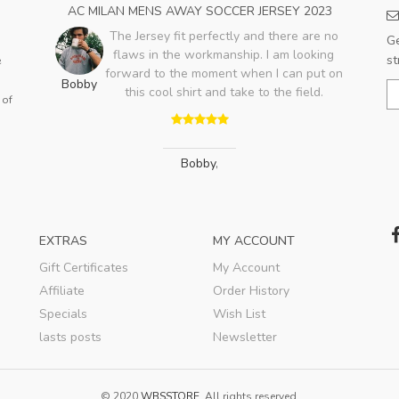
OME
AC MILAN MENS AWAY SOCCER JERSEY 2023
PA
The Jersey fit perfectly and there are no
Ge
flaws in the workmanship. I am looking
ood,
st
e
forward to the moment when I can put on
ry
Bobby
this cool shirt and take to the field.
lso
 of
Jo
Bobby
,
EXTRAS
MY ACCOUNT
Gift Certificates
My Account
Affiliate
Order History
Specials
Wish List
lasts posts
Newsletter
© 2020
WBSSTORE
. All rights reserved.