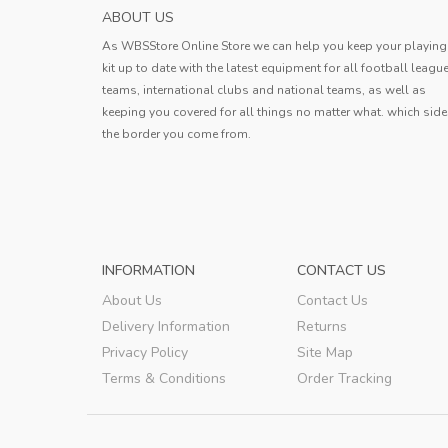
HOKKAIDO CONSADOLE SAPPORO MENS H
ABOUT US
SOCCER JERS...
As WBSStore Online Store we can help you keep your playing
Jersey received. The quality is very g
kit up to date with the latest equipment for all football leagu
the style is good, the size is also ve
teams, international clubs and national teams, as well as
standard, and the delivery speed is a
keeping you covered for all things no matter what. which side
Erin
very fast.
the border you come from.
Erin
,
INFORMATION
CONTACT US
About Us
Contact Us
Delivery Information
Returns
Privacy Policy
Site Map
Terms & Conditions
Order Tracking