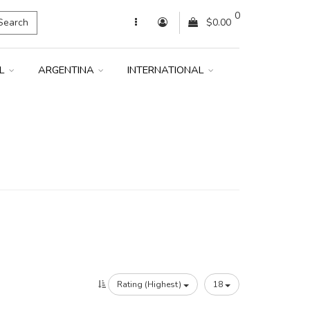
0
Search
$0.00
IL
ARGENTINA
INTERNATIONAL
Rating (Highest)
18