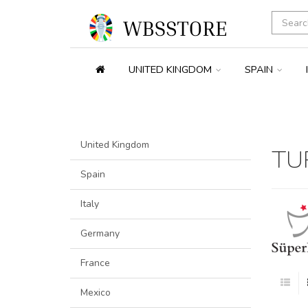
UNITED KINGDOM
SPAIN
United Kingdom
TU
Spain
Italy
Germany
France
Mexico