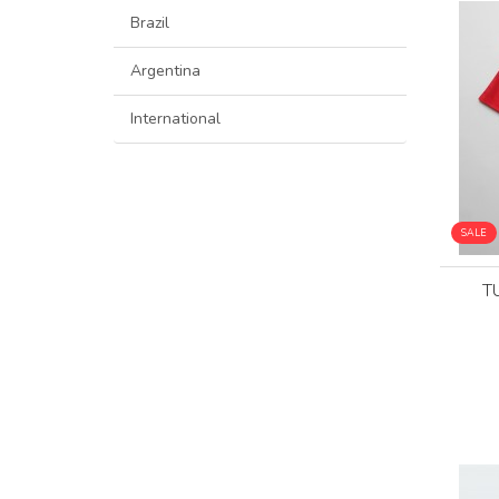
Brazil
Argentina
International
SALE
T