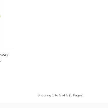
AWAY
5
Showing 1 to 5 of 5 (1 Pages)