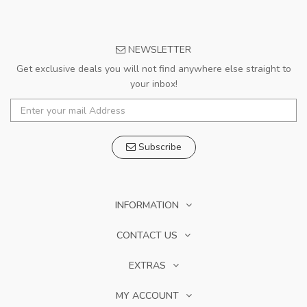
NEWSLETTER
Get exclusive deals you will not find anywhere else straight to
your inbox!
Subscribe
INFORMATION
CONTACT US
EXTRAS
MY ACCOUNT