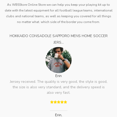
As WBSStore Online Store we can help you keep your playing kit up to
date with the latest equipment for all football league teams, international
clubs and national teams, as well as keeping you covered for all things
no matter what. which side of the border you come from.
HOKKAIDO CONSADOLE SAPPORO MENS HOME SOCCER
JERS...
Erin
Jersey received. The quality is very good, the style is good,
the size is also very standard, and the delivery speed is
also very fast.
Erin
,