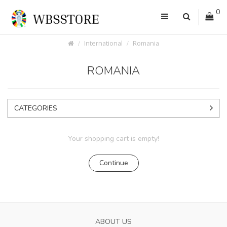
0
International
Romania
ROMANIA
CATEGORIES
Your shopping cart is empty!
Continue
ABOUT US