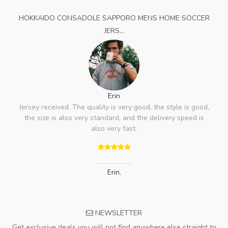
HOKKAIDO CONSADOLE SAPPORO MENS HOME SOCCER
JERS...
Erin
Jersey received. The quality is very good, the style is good,
the size is also very standard, and the delivery speed is
also very fast.
Erin
,
NEWSLETTER
Get exclusive deals you will not find anywhere else straight to