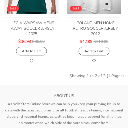
SALE
SALE
LEGIA WARSAW MENS
POLAND MEN HOME
AWAY SOCCER JERSEY
RETRO SOCCER JERSEY
2025
2012
$36.99
$90.00
$42.99
$110.00
Add to Cart
Add to Cart
Showing 1 to 2 of 2 (1 Pages)
ABOUT US
As WBSStore Online Store we can help you keep your playing kit up to
date with the latest equipment for all football league teams, international
clubs and national teams, as well as keeping you covered for all things
no matter what. which side of the border you come from.