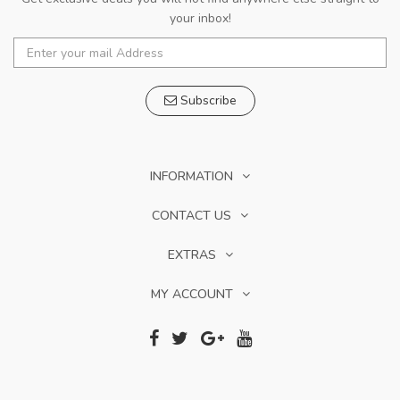
your inbox!
Subscribe
INFORMATION
CONTACT US
EXTRAS
MY ACCOUNT