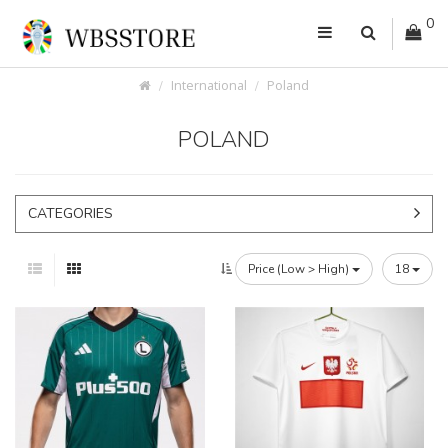
0
International
Poland
POLAND
CATEGORIES
Price (Low > High)
18